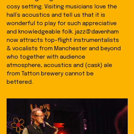
cosy setting. Visiting musicians love the
hall’s acoustics and tell us that it is
wonderful to play for such appreciative
and knowledgeable folk. jazz@davenham
now attracts top-flight instrumentalists
& vocalists from Manchester and beyond
who together with audience
atmosphere, acoustics and (cask) ale
from Tatton brewery cannot be
bettered.