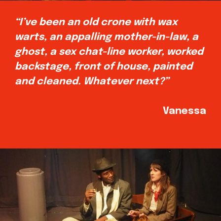
“I’ve been an old crone with wax
warts, an appalling mother-in-law, a
ghost, a sex chat-line worker, worked
backstage, front of house, painted
and cleaned. Whatever next?”
Vanessa