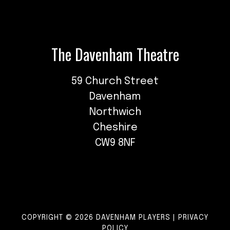
The Davenham Theatre
59 Church Street
Davenham
Northwich
Cheshire
CW9 8NF
COPYRIGHT © 2026 DAVENHAM PLAYERS |
PRIVACY
POLICY