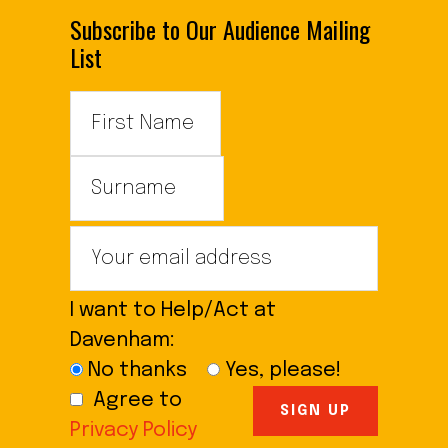
Subscribe to Our Audience Mailing
List
I want to Help/Act at
Davenham:
No thanks
Yes, please!
Agree to
Privacy Policy