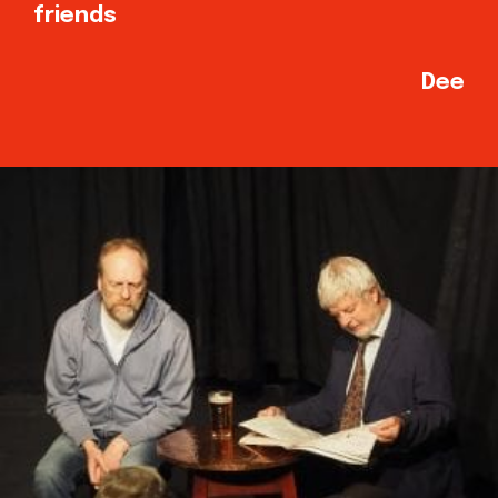
friends
Dee