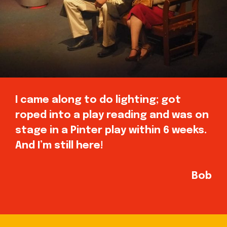
I came along to do lighting; got
roped into a play reading and was on
stage in a Pinter play within 6 weeks.
And I’m still here!
Bob