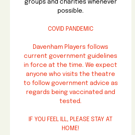
groups and charities whenever
possible.
COVID PANDEMIC
Davenham Players follows
current government guidelines
in force at the time. We expect
anyone who visits the theatre
to follow government advice as
regards being vaccinated and
tested.
IF YOU FEEL ILL, PLEASE STAY AT
HOME!