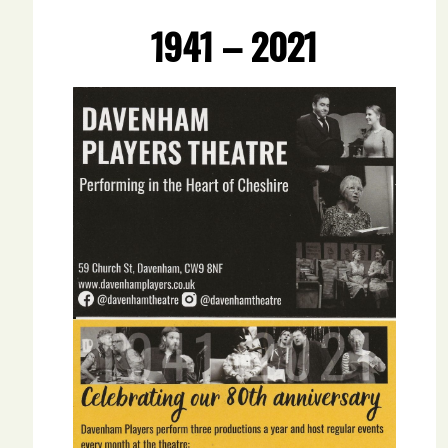
1941 – 2021