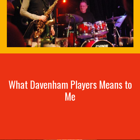
What Davenham Players Means to
Me