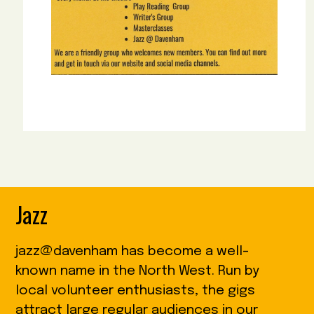
Jazz
jazz@davenham has become a well-
known name in the North West. Run by
local volunteer enthusiasts, the gigs
attract large regular audiences in our