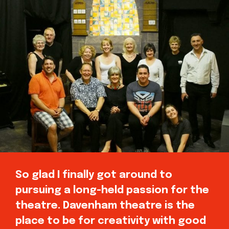
So glad I finally got around to
pursuing a long-held passion for the
theatre. Davenham theatre is the
place to be for creativity with good