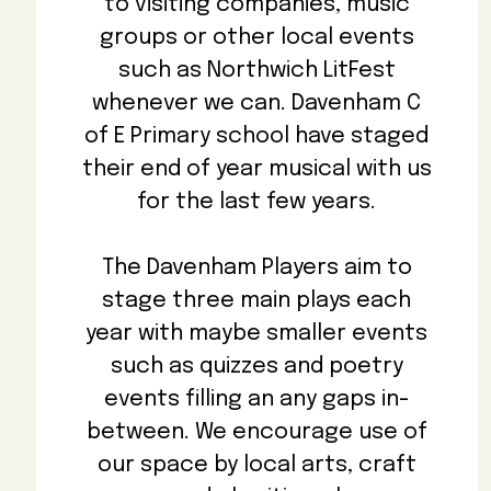
to visiting companies, music
groups or other local events
such as Northwich LitFest
whenever we can. Davenham C
of E Primary school have staged
their end of year musical with us
for the last few years.
The Davenham Players aim to
stage three main plays each
year with maybe smaller events
such as quizzes and poetry
events filling an any gaps in-
between. We encourage use of
our space by local arts, craft