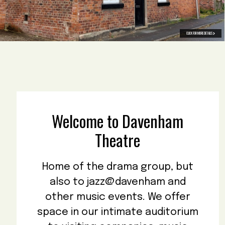
CLICK FOR MORE DETAILS
Welcome to Davenham
Theatre
Home of the drama group, but
also to jazz@davenham and
other music events. We offer
space in our intimate auditorium