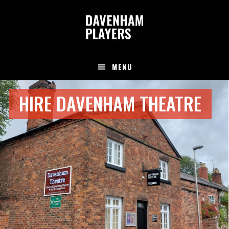
Skip
Skip
to
to
main
footer
content
MENU
Main
HIRE DAVENHAM THEATRE
Content