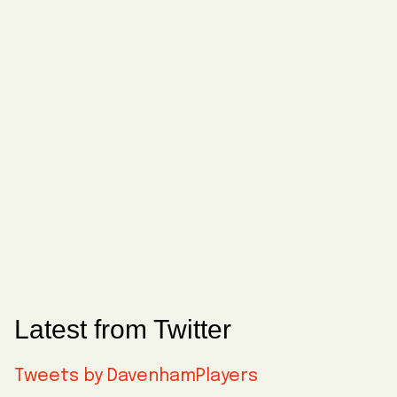
Latest from Twitter
Tweets by DavenhamPlayers