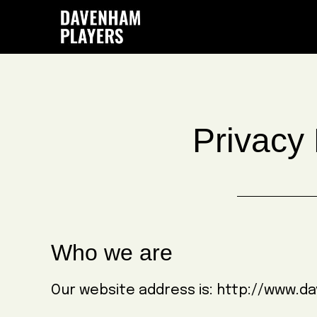
Skip
Skip
Skip
to
to
to
main
primary
footer
content
sidebar
Privacy 
Who we are
Our website address is: http://www.d