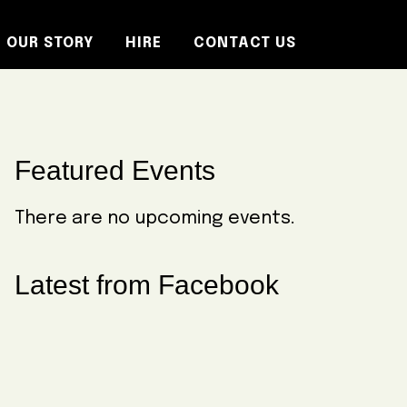
OUR STORY
HIRE
CONTACT US
Primary
Featured Events
Sidebar
There are no upcoming events.
Latest from Facebook