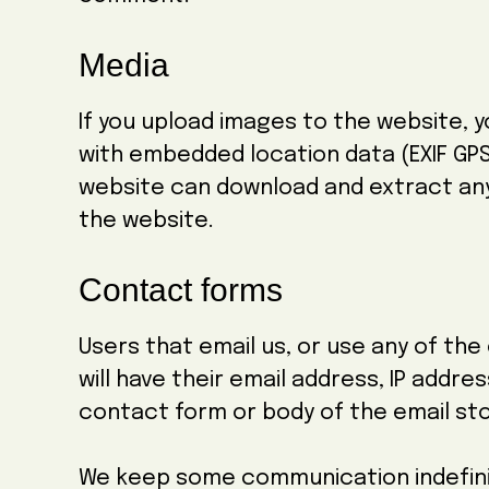
Media
If you upload images to the website, 
with embedded location data (EXIF GPS)
website can download and extract an
the website.
Contact forms
Users that email us, or use any of th
will have their email address, IP addre
contact form or body of the email st
We keep some communication indefinit