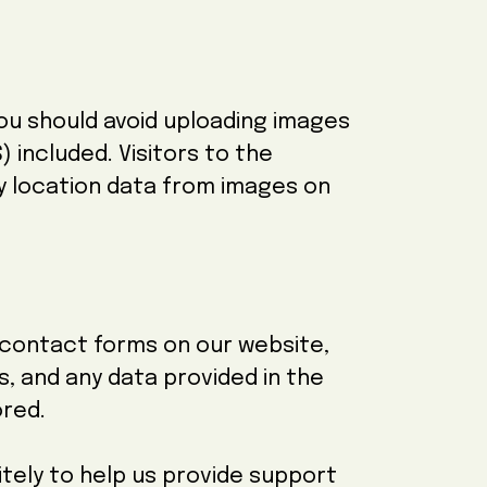
you should avoid uploading images
 included. Visitors to the
y location data from images on
e contact forms on our website,
ss, and any data provided in the
ored.
ely to help us provide support