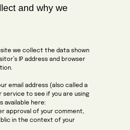
llect and why we
site we collect the data shown
sitor’s IP address and browser
tion.
r email address (also called a
 service to see if you are using
is available here:
er approval of your comment,
ublic in the context of your