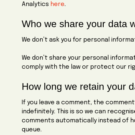
Analytics
here
.
Who we share your data w
We don’t ask you for personal informat
We don’t share your personal informa
comply with the law or protect our ri
How long we retain your d
If you leave a comment, the comment
indefinitely. This is so we can recogn
comments automatically instead of h
queue.