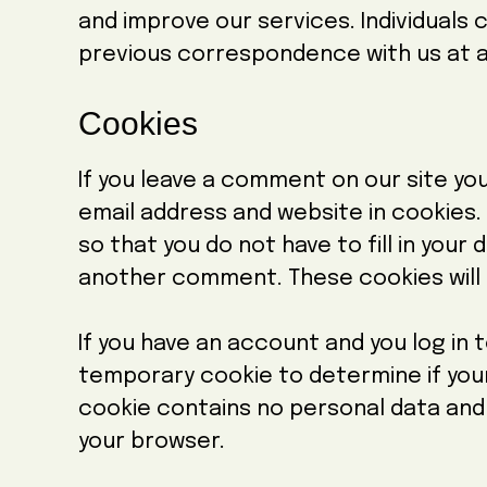
and improve our services. Individuals
previous correspondence with us at a
Cookies
If you leave a comment on our site yo
email address and website in cookies.
so that you do not have to fill in your
another comment. These cookies will l
If you have an account and you log in to
temporary cookie to determine if you
cookie contains no personal data and
your browser.