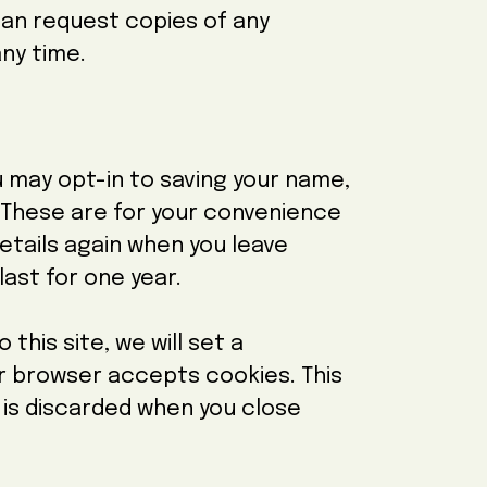
 can request copies of any
ny time.
u may opt-in to saving your name,
 These are for your convenience
 details again when you leave
ast for one year.
 this site, we will set a
r browser accepts cookies. This
 is discarded when you close