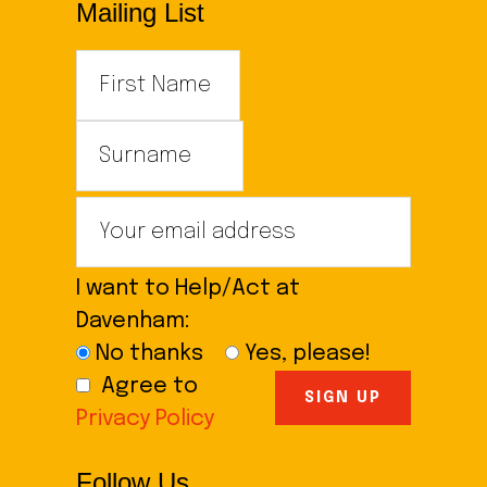
Mailing List
I want to Help/Act at
Davenham:
No thanks
Yes, please!
Agree to
Privacy Policy
Follow Us