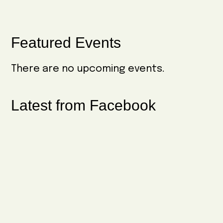
Primary
Featured Events
Sidebar
There are no upcoming events.
Latest from Facebook