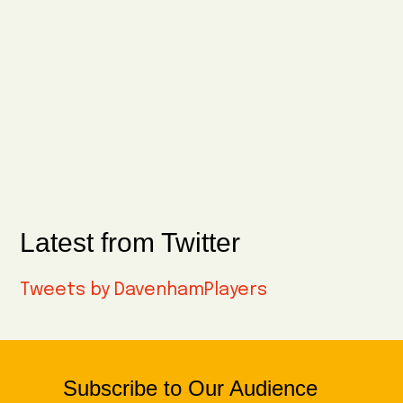
Latest from Twitter
Tweets by DavenhamPlayers
Subscribe to Our Audience