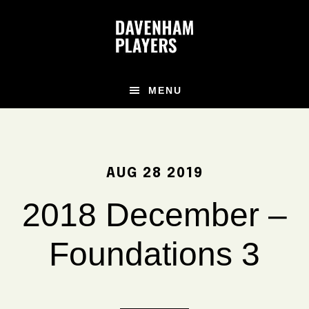
Skip
Skip
Skip
to
to
to
main
primary
footer
content
sidebar
MENU
AUG 28 2019
2018 December –
Foundations 3