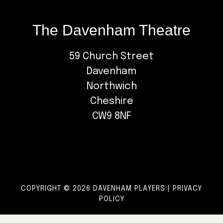
The Davenham Theatre
59 Church Street
Davenham
Northwich
Cheshire
CW9 8NF
COPYRIGHT © 2026 DAVENHAM PLAYERS |
PRIVACY
POLICY