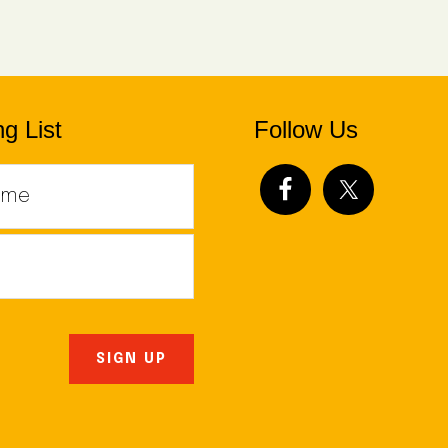
g List
Follow Us