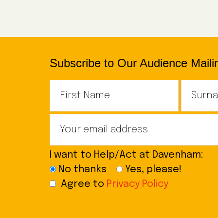
Subscribe to Our Audience Mailin
I want to Help/Act at Davenham:
No thanks
Yes, please!
Agree to
Privacy Policy