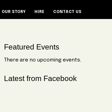
OUR STORY
HIRE
CONTACT US
Primary
Featured Events
Sidebar
There are no upcoming events.
Latest from Facebook