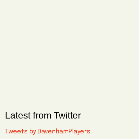
Latest from Twitter
Tweets by DavenhamPlayers