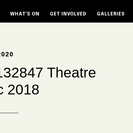
WHAT’S ON
GET INVOLVED
GALLERIES
2020
32847 Theatre
c 2018