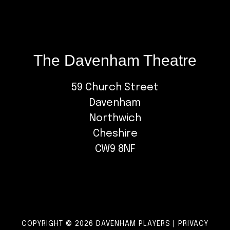
The Davenham Theatre
59 Church Street
Davenham
Northwich
Cheshire
CW9 8NF
COPYRIGHT © 2026 DAVENHAM PLAYERS |
PRIVACY