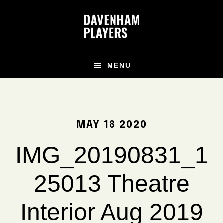
Skip
Skip
Skip
to
to
to
main
primary
footer
content
sidebar
MENU
MAY 18 2020
IMG_20190831_1
25013 Theatre
Interior Aug 2019