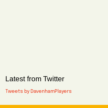
Latest from Twitter
Tweets by DavenhamPlayers