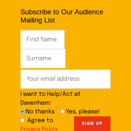
Subscribe to Our Audience
Mailing List
I want to Help/Act at
Davenham:
No thanks
Yes, please!
Agree to
Privacy Policy