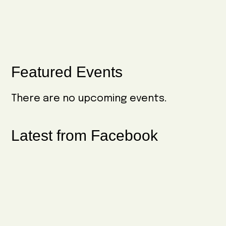
Primary
Featured Events
Sidebar
There are no upcoming events.
Latest from Facebook