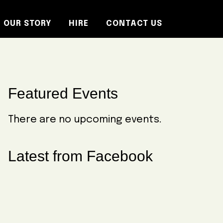
OUR STORY
HIRE
CONTACT US
Primary
Featured Events
Sidebar
There are no upcoming events.
Latest from Facebook