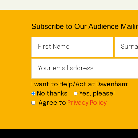
Subscribe to Our Audience Mailin
I want to Help/Act at Davenham:
No thanks
Yes, please!
Agree to
Privacy Policy
Footer