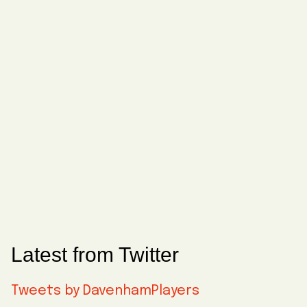
Latest from Twitter
Tweets by DavenhamPlayers