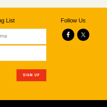
g List
Follow Us