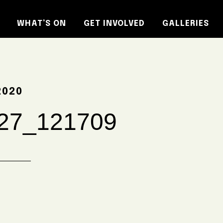
WHAT’S ON
GET INVOLVED
GALLERIES
2020
27_121709