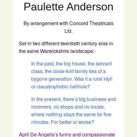
Paulette Anderson
By arrangement with Concord Theatricals
Ltd.
Set in two different twentieth century eras in
the same Warwickshire landscape:-
In the past, the big house, the servant
class, the close-knit family ties of a
bygone generation. Was it a rural idyll
or claustrophobic hellhole?
In the present, there’s big business and
incomers, no shops and no locals,
where nothing stays the same for five
minutes. For better or worse?
April De Angelis’s funny and compassionate