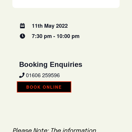
11th May 2022
7:30 pm - 10:00 pm
Booking Enquiries
01606 259596
BOOK ONLINE
Please Note: The information