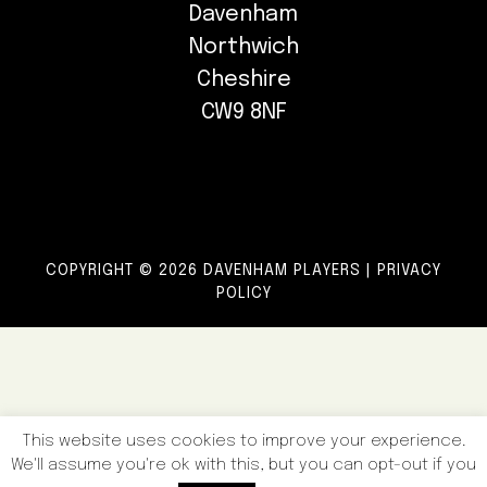
Davenham
Northwich
Cheshire
CW9 8NF
COPYRIGHT © 2026 DAVENHAM PLAYERS |
PRIVACY
POLICY
This website uses cookies to improve your experience.
We'll assume you're ok with this, but you can opt-out if you