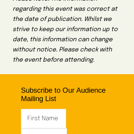
regarding this event was correct at
the date of publication. Whilst we
strive to keep our information up to
date, this information can change
without notice. Please check with
the event before attending.
Subscribe to Our Audience
Mailing List