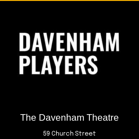
Footer
The Davenham Theatre
59 Church Street