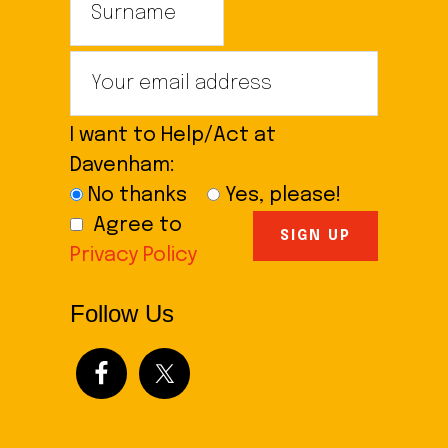
I want to Help/Act at
Davenham:
No thanks
Yes, please!
Agree to
Privacy Policy
Follow Us