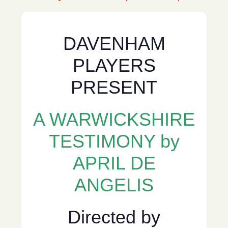
DAVENHAM
PLAYERS
PRESENT
A WARWICKSHIRE
TESTIMONY by
APRIL DE
ANGELIS
Directed by