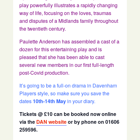
play powerfully illustrates a rapidly changing
way of life, focusing on the loves, traumas
and disputes of a Midlands family throughout
the twentieth century.
Paulette Anderson has assembled a cast of a
dozen for this entertaining play and is
pleased that she has been able to cast
several new members in our first full-length
post-Covid production.
It’s going to be a full-on drama in Davenham
Players style, so make sure you save the
dates
10th-14th May
in your diary.
Tickets @ £10 can be booked now online
via the
DAN website
or by phone on 01606
259596.