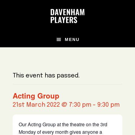
Skip
Skip
Skip
to
to
to
main
primary
footer
content
sidebar
MENU
This event has passed.
Acting Group
21st March 2022 @ 7:30 pm
-
9:30 pm
Our Acting Group at the theatre on the 3rd
Monday of every month gives anyone a