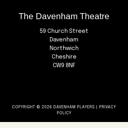
The Davenham Theatre
59 Church Street
Davenham
Northwich
Cheshire
CW9 8NF
COPYRIGHT © 2026 DAVENHAM PLAYERS |
PRIVACY
POLICY