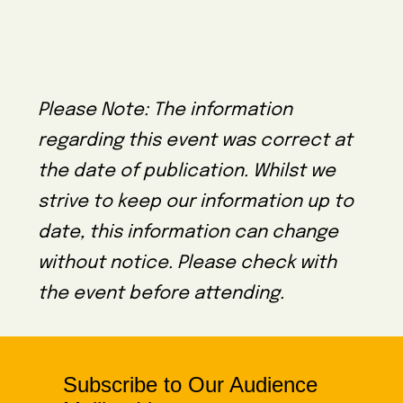
Please Note: The information
regarding this event was correct at
the date of publication. Whilst we
strive to keep our information up to
date, this information can change
without notice. Please check with
the event before attending.
Subscribe to Our Audience