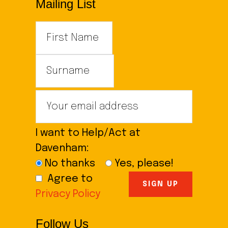
Mailing List
I want to Help/Act at
Davenham:
No thanks
Yes, please!
Agree to
Privacy Policy
Follow Us