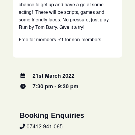
chance to get up and have a go at some
acting! There will be scripts, games and
some friendly faces. No pressure, just play.
Run by Tom Barry. Give it a try!
Free for members. £1 for non-members
21st March 2022
7:30 pm - 9:30 pm
Booking Enquiries
07412 941 065