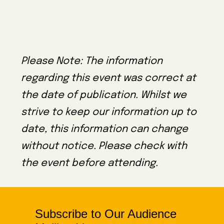
Please Note: The information
regarding this event was correct at
the date of publication. Whilst we
strive to keep our information up to
date, this information can change
without notice. Please check with
the event before attending.
Subscribe to Our Audience