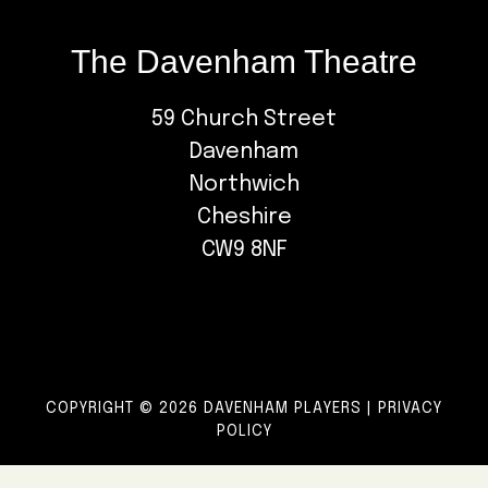
The Davenham Theatre
59 Church Street
Davenham
Northwich
Cheshire
CW9 8NF
COPYRIGHT © 2026 DAVENHAM PLAYERS |
PRIVACY
POLICY