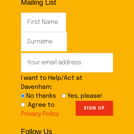
Mailing List
I want to Help/Act at
Davenham:
No thanks
Yes, please!
Agree to
Privacy Policy
Follow Us