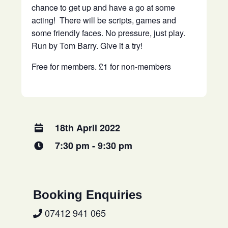
chance to get up and have a go at some
acting! There will be scripts, games and
some friendly faces. No pressure, just play.
Run by Tom Barry. Give it a try!
Free for members. £1 for non-members
18th April 2022
7:30 pm - 9:30 pm
Booking Enquiries
07412 941 065