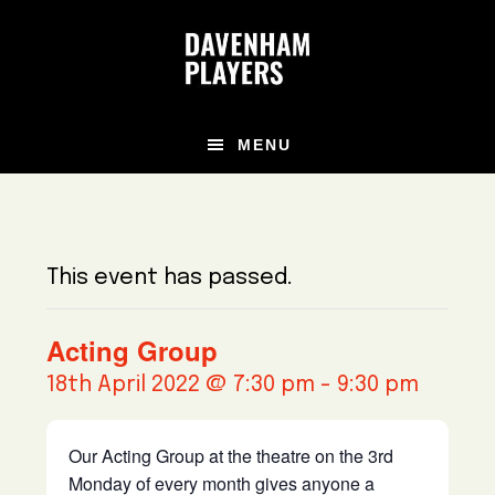
Skip
Skip
Skip
to
to
to
main
primary
footer
content
sidebar
MENU
This event has passed.
Acting Group
18th April 2022 @ 7:30 pm
-
9:30 pm
Our Acting Group at the theatre on the 3rd
Monday of every month gives anyone a