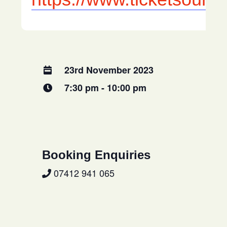
23rd November 2023
7:30 pm - 10:00 pm
Booking Enquiries
07412 941 065