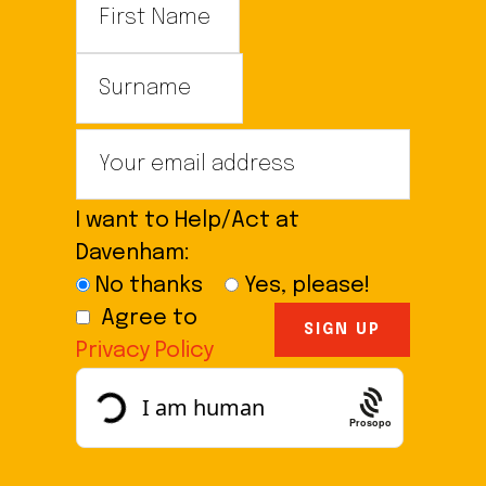
I want to Help/Act at
Davenham:
No thanks
Yes, please!
Agree to
Privacy Policy
Prosopo