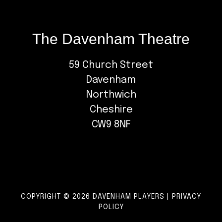
The Davenham Theatre
59 Church Street
Davenham
Northwich
Cheshire
CW9 8NF
COPYRIGHT © 2026 DAVENHAM PLAYERS |
PRIVACY
POLICY