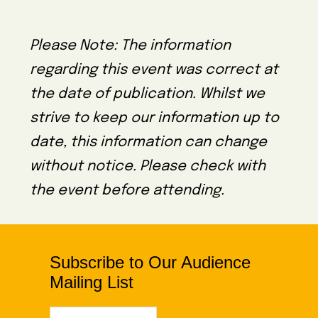
Please Note: The information
regarding this event was correct at
the date of publication. Whilst we
strive to keep our information up to
date, this information can change
without notice. Please check with
the event before attending.
Subscribe to Our Audience
Mailing List