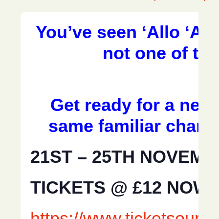
You’ve seen ‘Allo ‘All
not one of th
Get ready for a new 
same familiar chara
21ST – 25TH NOVEMB
TICKETS @ £12 NOW 
https://www.ticketsour