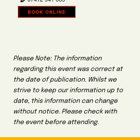
BOOK ONLINE
Please Note: The information
regarding this event was correct at
the date of publication. Whilst we
strive to keep our information up to
date, this information can change
without notice. Please check with
the event before attending.