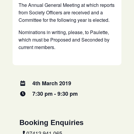
The Annual General Meeting at which reports
from Society Officers are received and a
Committee for the following year is elected.
Nominations in writing, please, to Paulette,
which must be Proposed and Seconded by
current members.
4th March 2019
7:30 pm - 9:30 pm
Booking Enquiries
07412 941 065