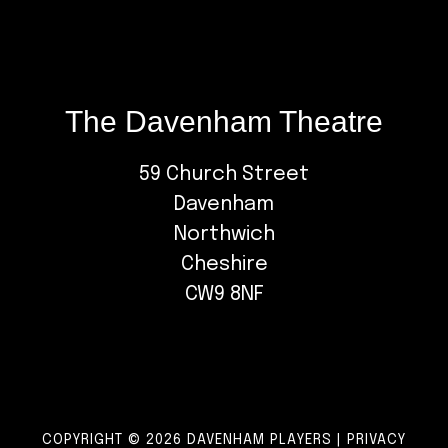
The Davenham Theatre
59 Church Street
Davenham
Northwich
Cheshire
CW9 8NF
COPYRIGHT © 2026 DAVENHAM PLAYERS |
PRIVACY