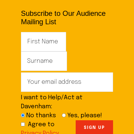
Subscribe to Our Audience
Mailing List
I want to Help/Act at
Davenham:
No thanks
Yes, please!
Agree to
Privacy Policy