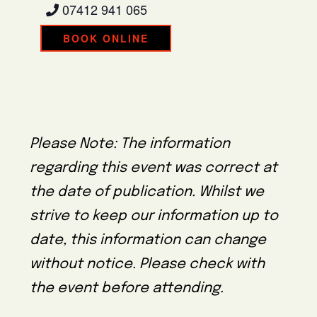
07412 941 065
BOOK ONLINE
Please Note: The information
regarding this event was correct at
the date of publication. Whilst we
strive to keep our information up to
date, this information can change
without notice. Please check with
the event before attending.