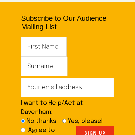
Subscribe to Our Audience
Mailing List
I want to Help/Act at
Davenham:
No thanks
Yes, please!
Agree to