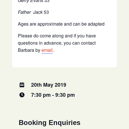
Gerry Evans
33
Father Jack
53
Ages are approximate and can be adapted
Please do come along and if you have
questions in advance, you can contact
Barbara by
email
.
20th May 2019
7:30 pm - 9:30 pm
Booking Enquiries