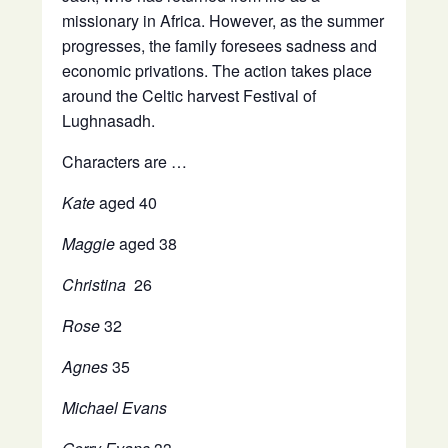
missionary in Africa. However, as the summer
progresses, the family foresees sadness and
economic privations. The action takes place
around the Celtic harvest Festival of
Lughnasadh.
Characters are …
Kate
aged 40
Maggie
aged 38
Christina
26
Rose
32
Agnes
35
Michael Evans