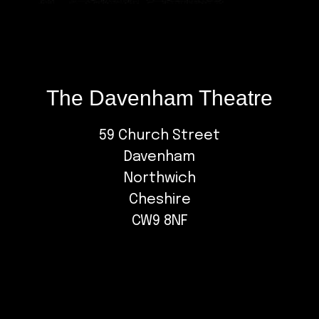
The Davenham Theatre
59 Church Street
Davenham
Northwich
Cheshire
CW9 8NF