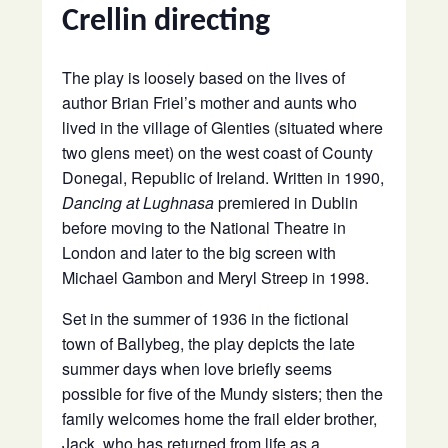
Crellin directing
The play is loosely based on the lives of
author Brian Friel’s mother and aunts who
lived in the village of Glenties (situated where
two glens meet) on the west coast of County
Donegal, Republic of Ireland. Written in 1990,
Dancing at Lughnasa
premiered in Dublin
before moving to the National Theatre in
London and later to the big screen with
Michael Gambon and Meryl Streep in 1998.
Set in the summer of 1936 in the fictional
town of Ballybeg, the play depicts the late
summer days when love briefly seems
possible for five of the Mundy sisters; then the
family welcomes home the frail elder brother,
Jack, who has returned from life as a