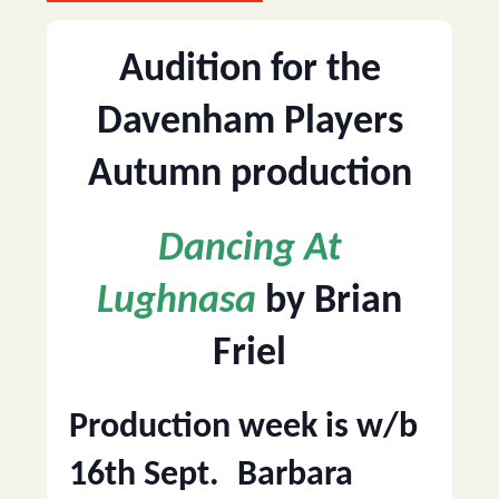
Audition for the
Davenham Players
Autumn production
Dancing At
Lughnasa
by Brian
Friel
Production week is w/b
16th Sept.
Barbara