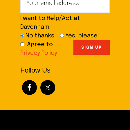
I want to Help/Act at
Davenham:
No thanks
Yes, please!
Agree to
Privacy Policy
Follow Us
Footer