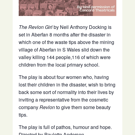
The Revlon Girl
by Neil Anthony Docking is
set in Aberfan 8 months after the disaster in
which one of the waste tips above the mining
village of Aberfan in S Wales slid down the
valley killing 144 people,116 of which were
children from the local primary school.
The play is about four women who, having
lost their children in the disaster, wish to bring
back some sort of normality into their lives by
inviting a representative from the cosmetic
company
Revlon
to give them some beauty
tips.
The play is full of pathos, humour and hope.
Directed by Paulette Anderson.