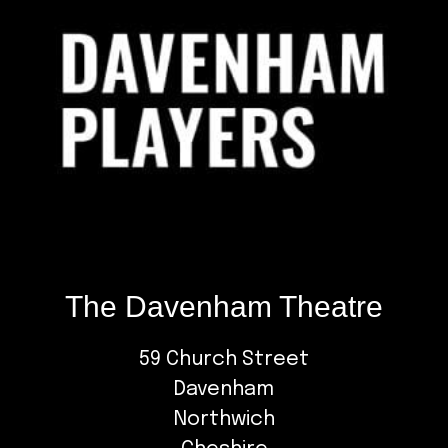
The Davenham Theatre
59 Church Street
Davenham
Northwich