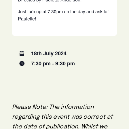
Just turn up at 7:30pm on the day and ask for
Paulette!
18th July 2024
7:30 pm - 9:30 pm
Please Note: The information
regarding this event was correct at
the date of publication. Whilst we