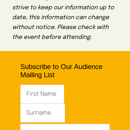
strive to keep our information up to
date, this information can change
without notice. Please check with
the event before attending.
Subscribe to Our Audience
Mailing List