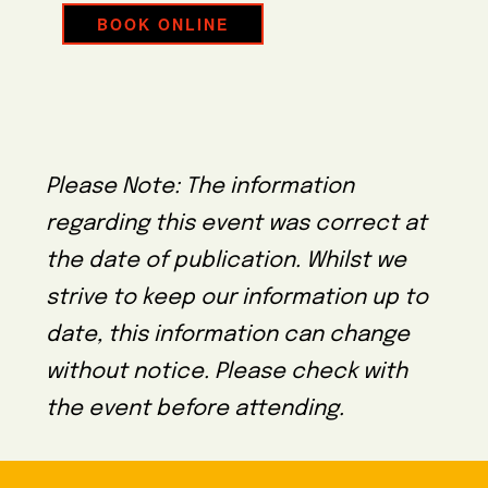
BOOK ONLINE
Please Note: The information
regarding this event was correct at
the date of publication. Whilst we
strive to keep our information up to
date, this information can change
without notice. Please check with
the event before attending.