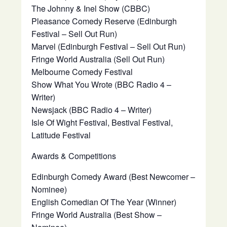
The Johnny & Inel Show (CBBC)
Pleasance Comedy Reserve (Edinburgh
Festival – Sell Out Run)
Marvel (Edinburgh Festival – Sell Out Run)
Fringe World Australia (Sell Out Run)
Melbourne Comedy Festival
Show What You Wrote (BBC Radio 4 –
Writer)
Newsjack (BBC Radio 4 – Writer)
Isle Of Wight Festival, Bestival Festival,
Latitude Festival
Awards & Competitions
Edinburgh Comedy Award (Best Newcomer –
Nominee)
English Comedian Of The Year (Winner)
Fringe World Australia (Best Show –