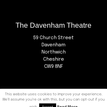
The Davenham Theatre
59 Church Street
Davenham
Northwich
Cheshire
CW9 8NF
This website uses cookies to improve your experience.
We'll assume you're ok with this, but you can opt-out if you
COPYRIGHT © 2026 DAVENHAM PLAYERS |
PRIVACY
POLICY