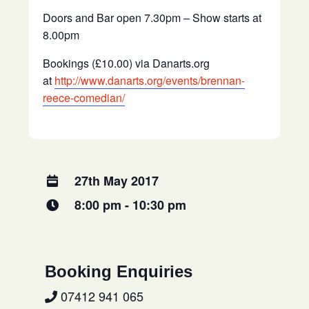
Doors and Bar open 7.30pm – Show starts at
8.00pm
Bookings (£10.00) via Danarts.org
at
http://www.danarts.org/events/brennan-
reece-comedian/
27th May 2017
8:00 pm - 10:30 pm
Booking Enquiries
07412 941 065