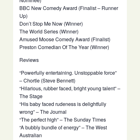
Nominee)
BBC New Comedy Award (Finalist – Runner
Up)
Don’t Stop Me Now (Winner)
The World Series (Winner)
Amused Moose Comedy Award (Finalist)
Preston Comedian Of The Year (Winner)
Reviews
“Powerfully entertaining. Unstoppable force”
– Chortle (Steve Bennett)
“Hilarious, rubber faced, bright young talent” –
The Stage
“His baby faced rudeness is delightfully
wrong” – The Journal
“The perfect high” – The Sunday Times
“A bubbly bundle of energy” – The West
Australian