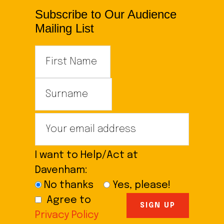
Subscribe to Our Audience
Mailing List
I want to Help/Act at
Davenham:
No thanks
Yes, please!
Agree to
Privacy Policy