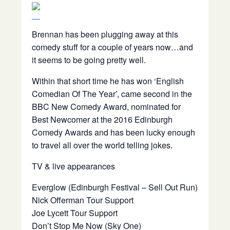
Brennan has been plugging away at this
comedy stuff for a couple of years now…and
it seems to be going pretty well.
Within that short time he has won ‘English
Comedian Of The Year’, came second in the
BBC New Comedy Award, nominated for
Best Newcomer at the 2016 Edinburgh
Comedy Awards and has been lucky enough
to travel all over the world telling jokes.
TV & live appearances
Everglow (Edinburgh Festival – Sell Out Run)
Nick Offerman Tour Support
Joe Lycett Tour Support
Don’t Stop Me Now (Sky One)