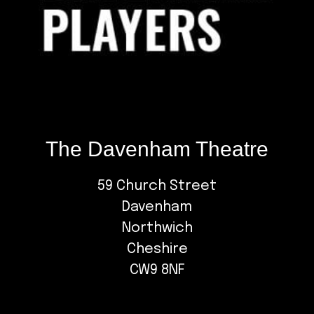
The Davenham Theatre
59 Church Street
Davenham
Northwich
Cheshire
CW9 8NF