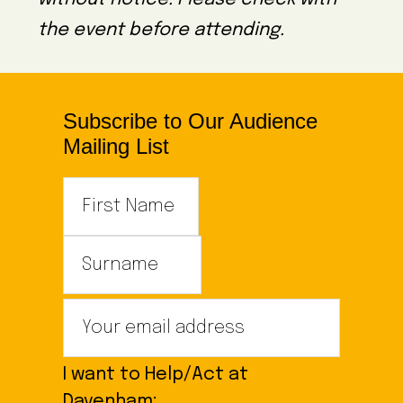
the event before attending.
Subscribe to Our Audience
Mailing List
I want to Help/Act at
Davenham: