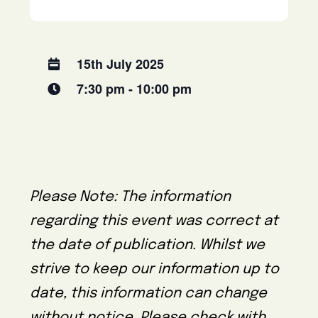
15th July 2025
7:30 pm - 10:00 pm
Please Note: The information
regarding this event was correct at
the date of publication. Whilst we
strive to keep our information up to
date, this information can change
without notice. Please check with