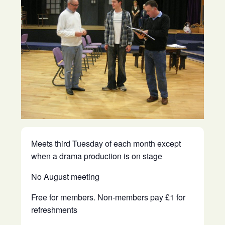
Meets third Tuesday of each month except
when a drama production is on stage
No August meeting
Free for members. Non-members pay £1 for
refreshments