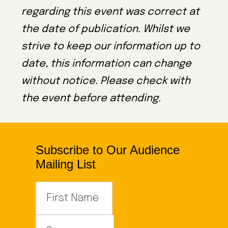
regarding this event was correct at
the date of publication. Whilst we
strive to keep our information up to
date, this information can change
without notice. Please check with
the event before attending.
Subscribe to Our Audience
Mailing List