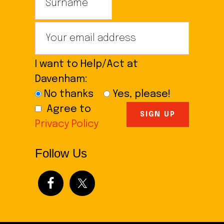
I want to Help/Act at
Davenham:
No thanks
Yes, please!
Agree to
Privacy Policy
Follow Us