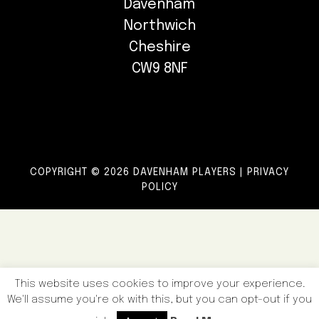
Davenham
Northwich
Cheshire
CW9 8NF
COPYRIGHT © 2026 DAVENHAM PLAYERS |
PRIVACY
POLICY
This website uses cookies to improve your experience.
We'll assume you're ok with this, but you can opt-out if you