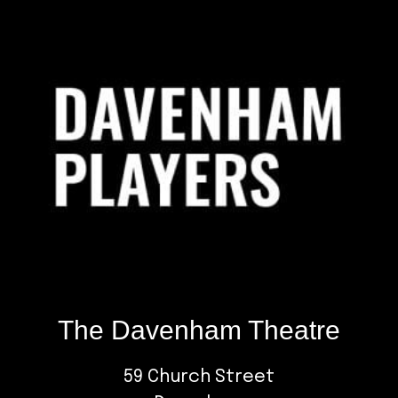
Footer
The Davenham Theatre
59 Church Street