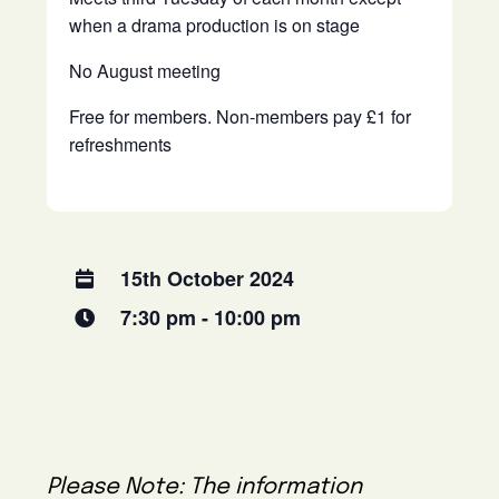
when a drama production is on stage
No August meeting
Free for members. Non-members pay £1 for
refreshments
15th October 2024
7:30 pm - 10:00 pm
Please Note: The information