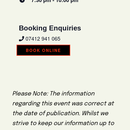
7:30 pm - 10:00 pm
Booking Enquiries
07412 941 065
BOOK ONLINE
Please Note: The information
regarding this event was correct at
the date of publication. Whilst we
strive to keep our information up to