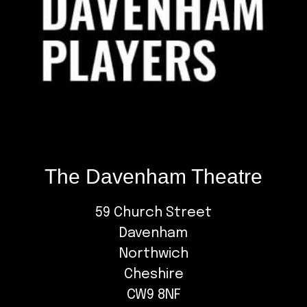
The Davenham Theatre
59 Church Street
Davenham
Northwich
Cheshire
CW9 8NF