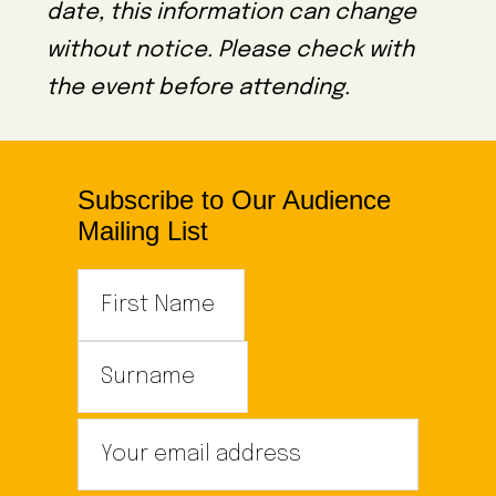
date, this information can change
without notice. Please check with
the event before attending.
Subscribe to Our Audience
Mailing List