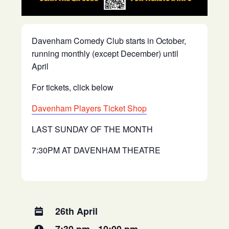
Davenham Comedy Club starts in October,
running monthly (except December) until
April
For tickets, click below
Davenham Players Ticket Shop
LAST SUNDAY OF THE MONTH
7:30PM AT DAVENHAM THEATRE
26th April