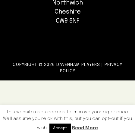
Northwich
Cheshire
CW9 8NF
COPYRIGHT © 2026 DAVENHAM PLAYERS |
PRIVACY
POLICY
This website uses cookies to improve your experience.
We'll assume you're ok with this, but you can opt-out if you
wish.
Read More
Accept