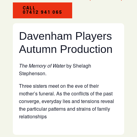
CALL
07412 941 065
Davenham Players
Autumn Production
The Memory of Water
by Shelagh
Stephenson.
Three sisters meet on the eve of their
mother’s funeral. As the conflicts of the past
converge, everyday lies and tensions reveal
the particular patterns and strains of family
relationships