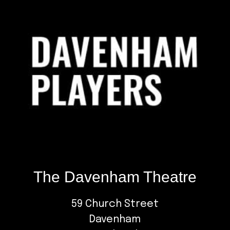
The Davenham Theatre
59 Church Street
Davenham