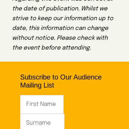
the date of publication. Whilst we
strive to keep our information up to
date, this information can change
without notice. Please check with
the event before attending.
Subscribe to Our Audience
Mailing List