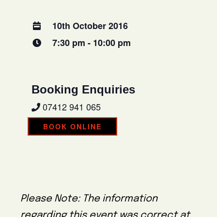
10th October 2016
7:30 pm - 10:00 pm
Booking Enquiries
07412 941 065
BOOK ONLINE
Please Note: The information
regarding this event was correct at