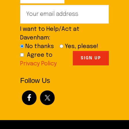
I want to Help/Act at
Davenham:
No thanks
Yes, please!
Agree to
Privacy Policy
Follow Us
Footer