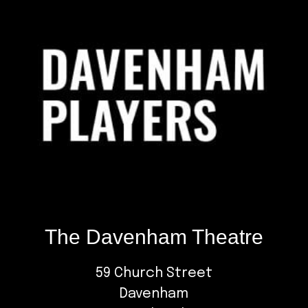
The Davenham Theatre
59 Church Street
Davenham