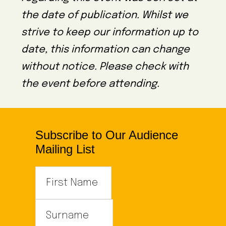
the date of publication. Whilst we
strive to keep our information up to
date, this information can change
without notice. Please check with
the event before attending.
Subscribe to Our Audience
Mailing List