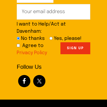
I want to Help/Act at
Davenham:
No thanks
Yes, please!
Agree to
Privacy Policy
Follow Us
Footer