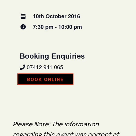
10th October 2016
7:30 pm - 10:00 pm
Booking Enquiries
07412 941 065
BOOK ONLINE
Please Note: The information
regarding this event was correct at