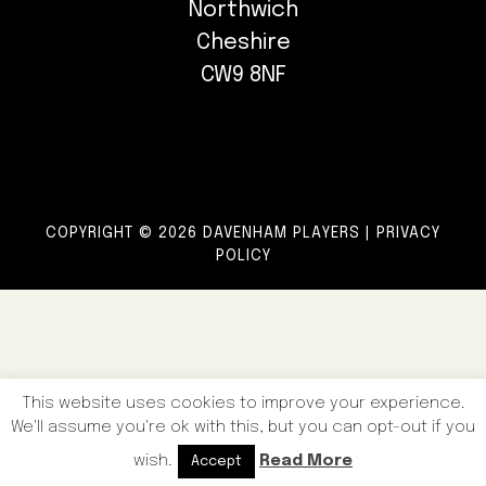
Northwich
Cheshire
CW9 8NF
COPYRIGHT © 2026 DAVENHAM PLAYERS |
PRIVACY
POLICY
This website uses cookies to improve your experience.
We'll assume you're ok with this, but you can opt-out if you
wish.
Read More
Accept