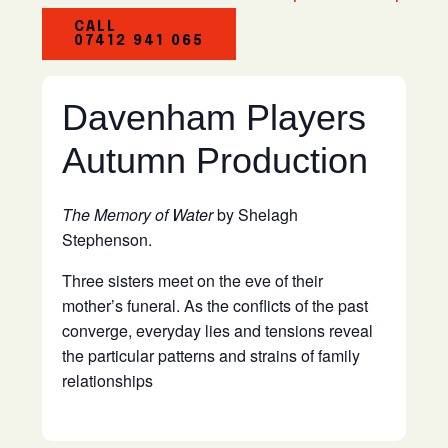
CALL
07412 941 065
Davenham Players
Autumn Production
The Memory of Water
by Shelagh
Stephenson.
Three sisters meet on the eve of their
mother’s funeral. As the conflicts of the past
converge, everyday lies and tensions reveal
the particular patterns and strains of family
relationships