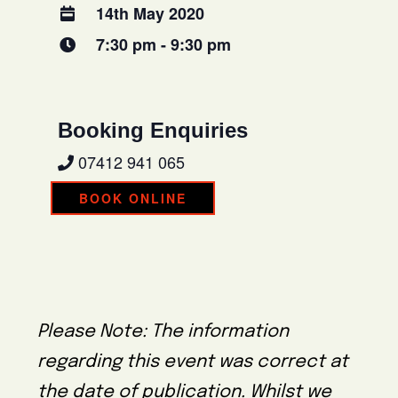
14th May 2020
7:30 pm - 9:30 pm
Booking Enquiries
07412 941 065
BOOK ONLINE
Please Note: The information
regarding this event was correct at
the date of publication. Whilst we