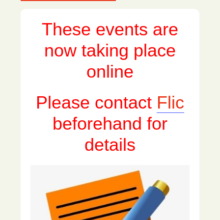
These events are
now taking place
online
Please contact
Flic
beforehand for
details