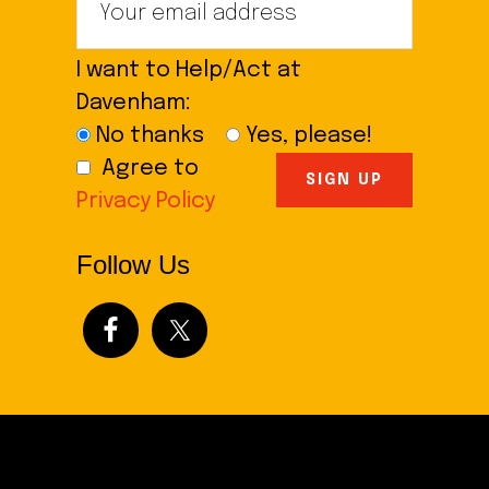
I want to Help/Act at
Davenham:
No thanks
Yes, please!
Agree to
Privacy Policy
Follow Us
Footer