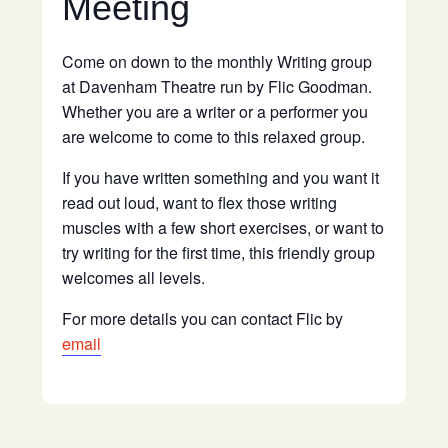
Meeting
Come on down to the monthly Writing group
at Davenham Theatre run by Flic Goodman.
Whether you are a writer or a performer you
are welcome to come to this relaxed group.
If you have written something and you want it
read out loud, want to flex those writing
muscles with a few short exercises, or want to
try writing for the first time, this friendly group
welcomes all levels.
For more details you can contact Flic by
email