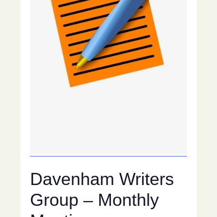
Davenham Writers
Group – Monthly