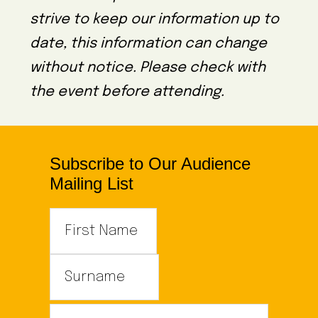
strive to keep our information up to
date, this information can change
without notice. Please check with
the event before attending.
Subscribe to Our Audience
Mailing List