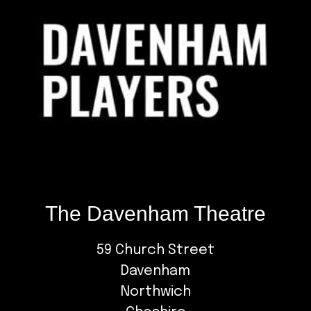
The Davenham Theatre
59 Church Street
Davenham
Northwich