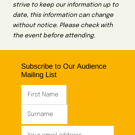
strive to keep our information up to
date, this information can change
without notice. Please check with
the event before attending.
Subscribe to Our Audience
Mailing List