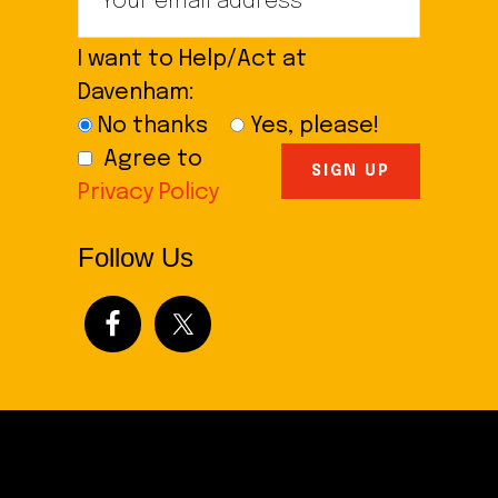
I want to Help/Act at
Davenham:
No thanks
Yes, please!
Agree to
Privacy Policy
Follow Us
Footer