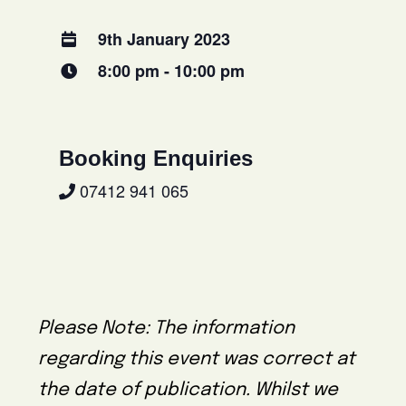
9th January 2023
8:00 pm - 10:00 pm
Booking Enquiries
07412 941 065
Please Note: The information
regarding this event was correct at
the date of publication. Whilst we