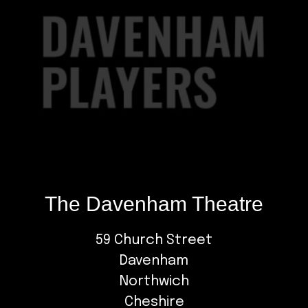
The Davenham Theatre
59 Church Street
Davenham
Northwich
Cheshire