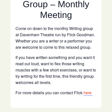
Group – Monthly
Meeting
Come on down to the monthly Writing group
at Davenham Theatre run by Flick Goodman.
Whether you are a writer or a performer you
are welcome to come to this relaxed group.
If you have written something and you want it
read out loud, want to flex those writing
muscles with a few short exercises, or want to
try writing for the first time, this friendly group
welcomes all levels.
For more details you can contact Flick
here