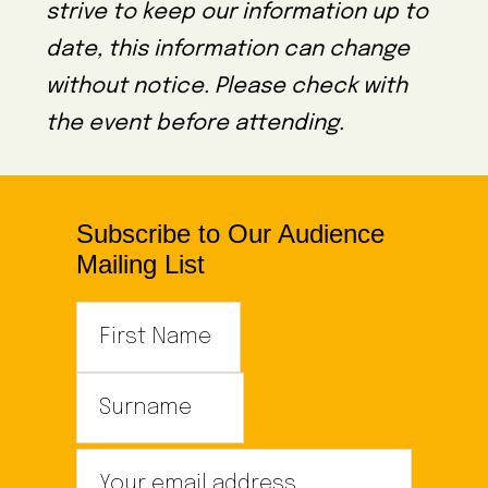
strive to keep our information up to
date, this information can change
without notice. Please check with
the event before attending.
Subscribe to Our Audience
Mailing List