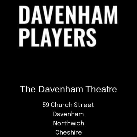
The Davenham Theatre
59 Church Street
Davenham
Northwich
Cheshire