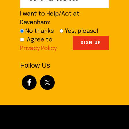
I want to Help/Act at
Davenham:
No thanks
Yes, please!
Agree to
Privacy Policy
Follow Us
Footer