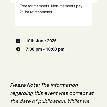
Free for members. Non-members pay
£1 for refreshments
10th June 2025
7:30 pm - 10:00 pm
Please Note: The information
regarding this event was correct at
the date of publication. Whilst we