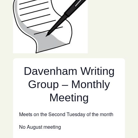
Davenham Writing
Group – Monthly
Meeting
Meets on the Second Tuesday of the month
No August meeting