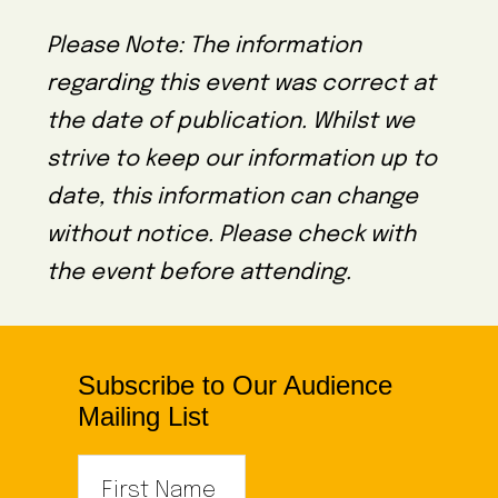
Please Note: The information
regarding this event was correct at
the date of publication. Whilst we
strive to keep our information up to
date, this information can change
without notice. Please check with
the event before attending.
Subscribe to Our Audience
Mailing List