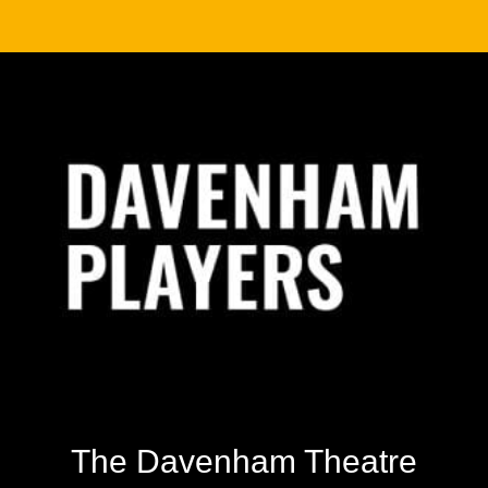
Footer
The Davenham Theatre