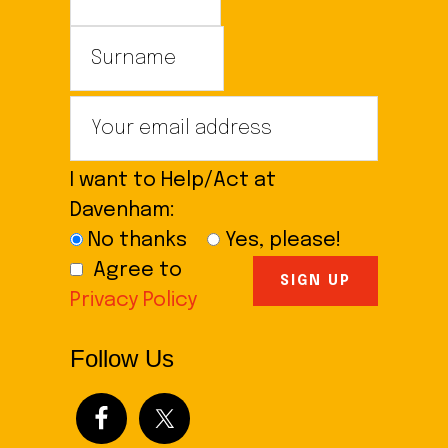
I want to Help/Act at
Davenham:
No thanks
Yes, please!
Agree to
Privacy Policy
Follow Us