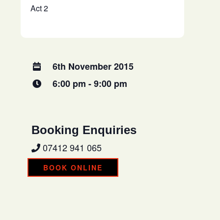
Act 2
6th November 2015
6:00 pm - 9:00 pm
Booking Enquiries
07412 941 065
BOOK ONLINE