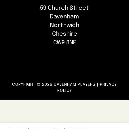
59 Church Street
Davenham
Northwich
Cheshire
CW9 8NF
COPYRIGHT © 2026 DAVENHAM PLAYERS |
PRIVACY
POLICY