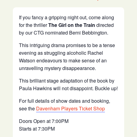
If you fancy a gripping night out, come along
for the thriller
The Girl on the Train
directed
by our CTG nominated Berni Bebbington.
This intriguing drama promises to be a tense
evening as struggling alcoholic Rachel
Watson endeavours to make sense of an
unravelling mystery disappearance.
This brilliant stage adaptation of the book by
Paula Hawkins will not disappoint. Buckle up!
For full details of show dates and booking,
see the
Davenham Players Ticket Shop
Doors Open at 7:00PM
Starts at 7:30PM