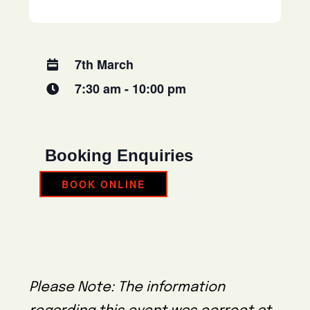
7th March
7:30 am - 10:00 pm
Booking Enquiries
BOOK ONLINE
Please Note: The information