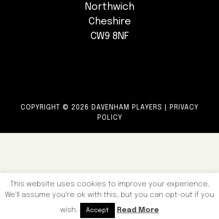
Northwich
Cheshire
CW9 8NF
COPYRIGHT © 2026 DAVENHAM PLAYERS |
PRIVACY
POLICY
This website uses cookies to improve your experience.
We'll assume you're ok with this, but you can opt-out if you
wish.
Read More
Accept