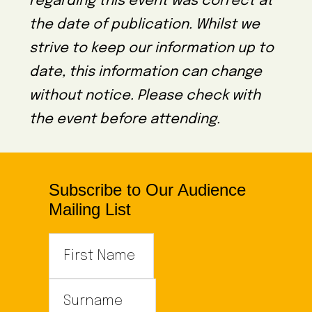
regarding this event was correct at
the date of publication. Whilst we
strive to keep our information up to
date, this information can change
without notice. Please check with
the event before attending.
Subscribe to Our Audience
Mailing List