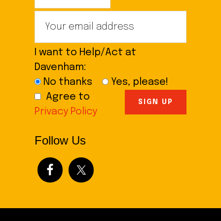
I want to Help/Act at
Davenham:
No thanks
Yes, please!
Agree to
Privacy Policy
Follow Us
Footer