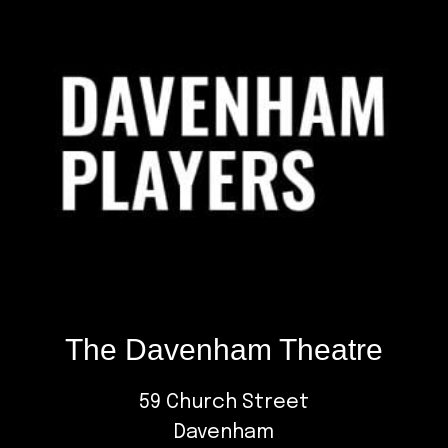
The Davenham Theatre
59 Church Street
Davenham