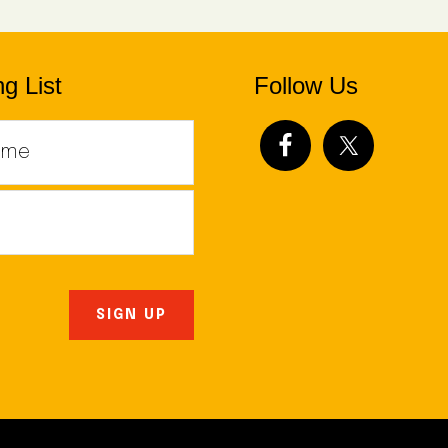
g List
Follow Us