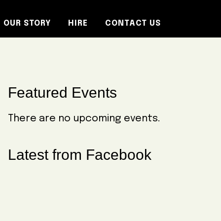
OUR STORY
HIRE
CONTACT US
Primary
Featured Events
Sidebar
There are no upcoming events.
Latest from Facebook