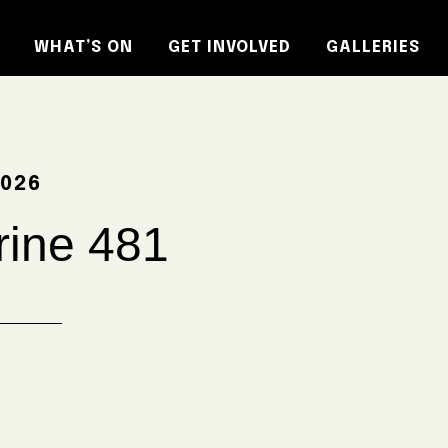
WHAT’S ON
GET INVOLVED
GALLERIES
2026
ine 481