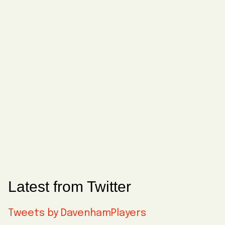
Latest from Twitter
Tweets by DavenhamPlayers