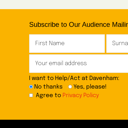
Subscribe to Our Audience Mailin
I want to Help/Act at Davenham:
No thanks
Yes, please!
Agree to
Privacy Policy
Footer