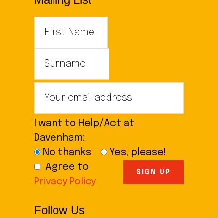
I want to Help/Act at
Davenham:
No thanks
Yes, please!
Agree to
Privacy Policy
Follow Us