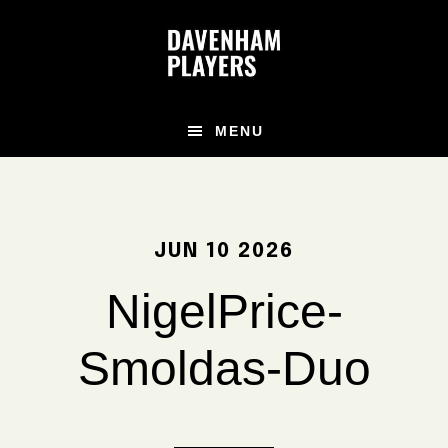
Skip
Skip
Skip
to
to
to
main
primary
footer
content
sidebar
MENU
JUN 10 2026
NigelPrice-
Smoldas-Duo