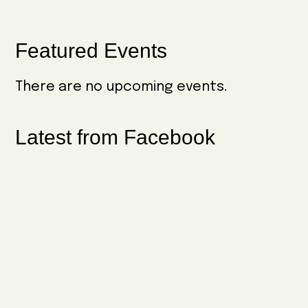
Primary
Featured Events
Sidebar
There are no upcoming events.
Latest from Facebook