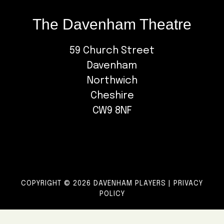
The Davenham Theatre
59 Church Street
Davenham
Northwich
Cheshire
CW9 8NF
COPYRIGHT © 2026 DAVENHAM PLAYERS |
PRIVACY
POLICY