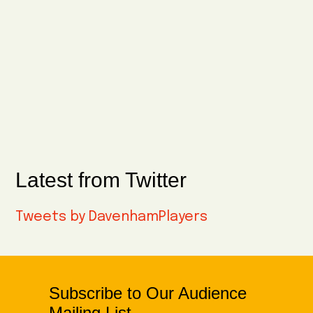
Latest from Twitter
Tweets by DavenhamPlayers
Subscribe to Our Audience
Mailing List