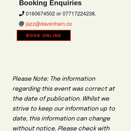
Booking Enquiries
0160674502 or 07717224238.
jazz@davenham.co
BOOK ONLINE
Please Note: The information
regarding this event was correct at
the date of publication. Whilst we
strive to keep our information up to
date, this information can change
without notice. Please check with