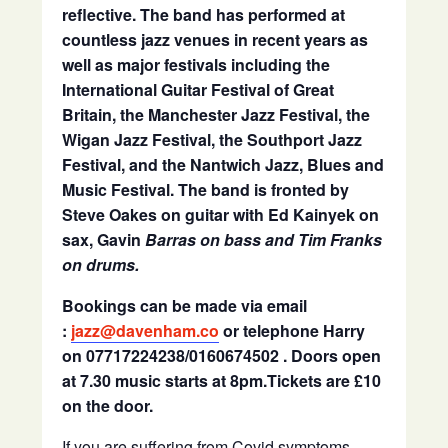
reflective. The band has performed at
countless jazz venues in recent years as
well as major festivals including the
International Guitar Festival of Great
Britain, the Manchester Jazz Festival, the
Wigan Jazz Festival, the Southport Jazz
Festival, and the Nantwich Jazz, Blues and
Music Festival. The band is fronted by
Steve Oakes on guitar with Ed Kainyek on
sax, Gavin
Barras on bass and Tim Franks
on drums.
Bookings can be made via email
:
jazz@davenham.co
or telephone Harry
on 07717224238/0160674502 . Doors open
at 7.30 music starts at 8pm.Tickets are £10
on the door.
If you are suffering from Covid symptoms