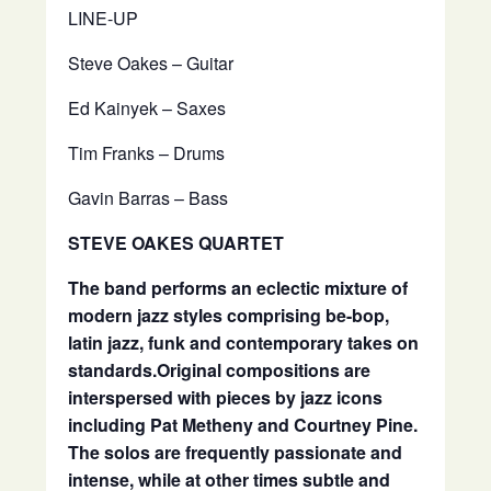
LINE-UP
Steve Oakes – Guitar
Ed Kainyek – Saxes
Tim Franks – Drums
Gavin Barras – Bass
STEVE OAKES QUARTET
The band performs an eclectic mixture of
modern jazz styles comprising be-bop,
latin jazz, funk and contemporary takes on
standards.
Original compositions are
interspersed with pieces by jazz icons
including Pat Metheny and Courtney Pine.
The solos are frequently passionate and
intense, while at other times subtle and