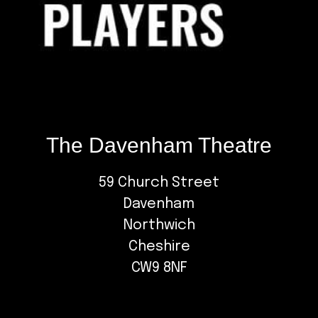
The Davenham Theatre
59 Church Street
Davenham
Northwich
Cheshire
CW9 8NF