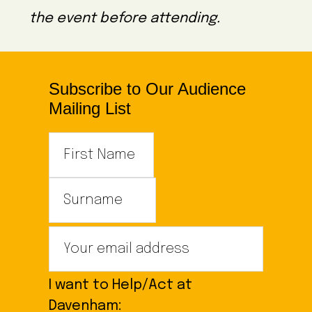
the event before attending.
Subscribe to Our Audience
Mailing List
I want to Help/Act at
Davenham: