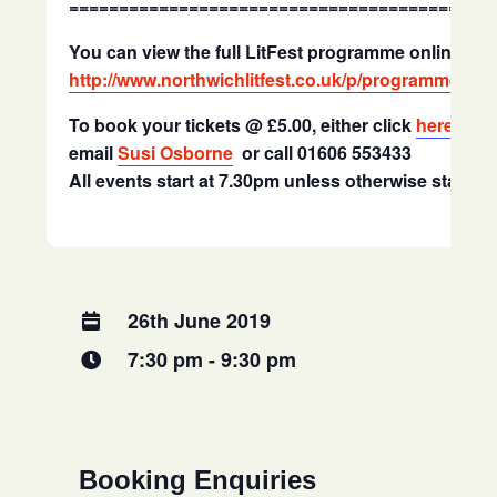
==========================================
You can view the full LitFest programme online at
http://www.northwichlitfest.co.uk/p/programme.htm
To book your tickets @ £5.00, either click
here
to b
email
Susi Osborne
or call 01606 553433
All events start at 7.30pm unless otherwise stated
26th June 2019
7:30 pm - 9:30 pm
Booking Enquiries