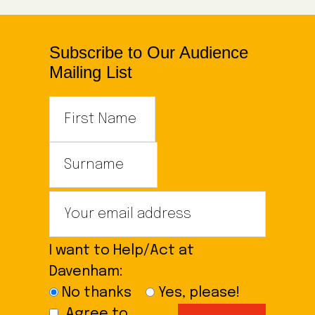
Subscribe to Our Audience
Mailing List
I want to Help/Act at
Davenham:
No thanks
Yes, please!
Agree to