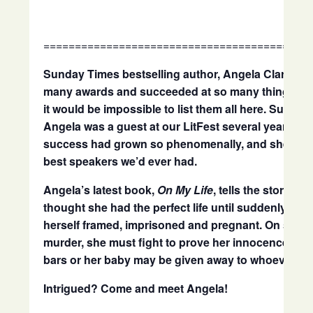
==========================================
Sunday Times bestselling author, Angela Clarke, 
many awards and succeeded at so many things as a
it would be impossible to list them all here. Suffice 
Angela was a guest at our LitFest several years ago
success had grown so phenomenally, and she was 
best speakers we’d ever had.
Angela’s latest book,
On My Life
, tells the story of
thought she had the perfect life until suddenly she
herself framed, imprisoned and pregnant. On suspi
murder, she must fight to prove her innocence fro
bars or her baby may be given away to whoever fr
Intrigued? Come and meet Angela!