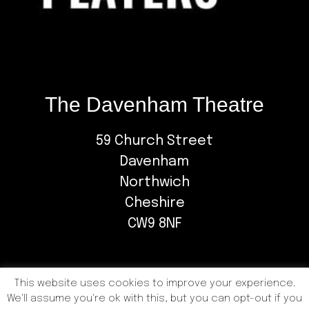
The Davenham Theatre
59 Church Street
Davenham
Northwich
Cheshire
CW9 8NF
This website uses cookies to improve your experience.
We'll assume you're ok with this, but you can opt-out if you