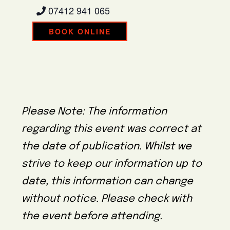
07412 941 065
BOOK ONLINE
Please Note: The information
regarding this event was correct at
the date of publication. Whilst we
strive to keep our information up to
date, this information can change
without notice. Please check with
the event before attending.