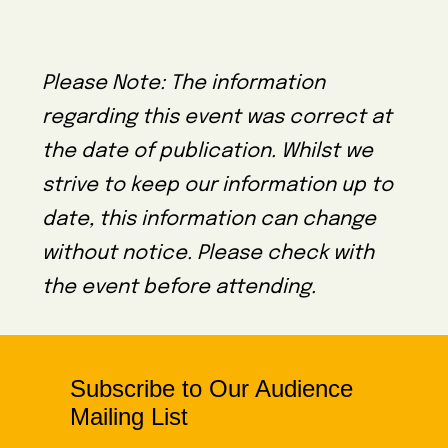
Please Note: The information
regarding this event was correct at
the date of publication. Whilst we
strive to keep our information up to
date, this information can change
without notice. Please check with
the event before attending.
Subscribe to Our Audience
Mailing List