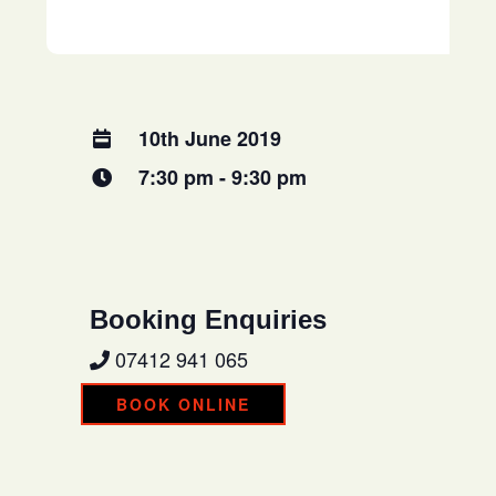
10th June 2019
7:30 pm - 9:30 pm
Booking Enquiries
07412 941 065
BOOK ONLINE