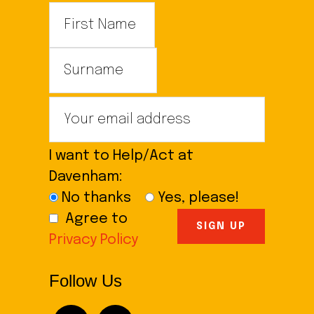
I want to Help/Act at
Davenham:
No thanks
Yes, please!
Agree to
Privacy Policy
Follow Us