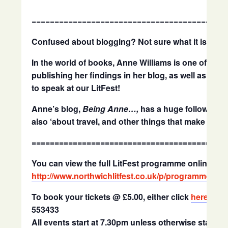
==========================================
Confused about blogging? Not sure what it is?
Wel
In the world of books, Anne Williams is one of the 
publishing her findings in her blog, as well as els
to speak at our LitFest!
Anne’s blog,
Being Anne…,
has a huge following, 
also ‘about travel, and other things that make life in
==========================================
You can view the full LitFest programme online at
http://www.northwichlitfest.co.uk/p/programme.htm
To book your tickets @ £5.00, either click
here
to b
553433
All events start at 7.30pm unless otherwise stated