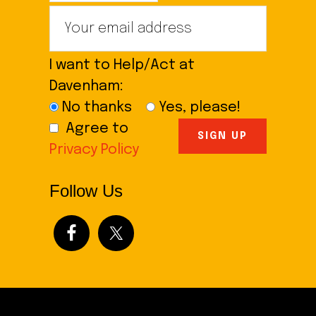
I want to Help/Act at
Davenham:
No thanks
Yes, please!
Agree to
Privacy Policy
Follow Us
Footer