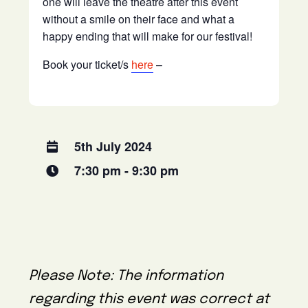
one will leave the theatre after this event
without a smile on their face and what a
happy ending that will make for our festival!
Book your ticket/s
here
–
5th July 2024
7:30 pm - 9:30 pm
Please Note: The information
regarding this event was correct at