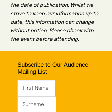
the date of publication. Whilst we
strive to keep our information up to
date, this information can change
without notice. Please check with
the event before attending.
Subscribe to Our Audience
Mailing List