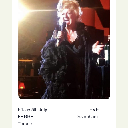
Friday 5th July……………………….EVE
FERRET……………………..Davenham
Theatre