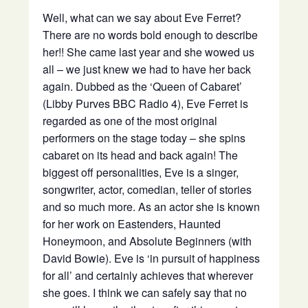
Well, what can we say about Eve Ferret?
There are no words bold enough to describe
her!! She came last year and she wowed us
all – we just knew we had to have her back
again. Dubbed as the ‘Queen of Cabaret’
(Libby Purves BBC Radio 4), Eve Ferret is
regarded as one of the most original
performers on the stage today – she spins
cabaret on its head and back again! The
biggest off personalities, Eve is a singer,
songwriter, actor, comedian, teller of stories
and so much more. As an actor she is known
for her work on Eastenders, Haunted
Honeymoon, and Absolute Beginners (with
David Bowie). Eve is ‘in pursuit of happiness
for all’ and certainly achieves that wherever
she goes. I think we can safely say that no