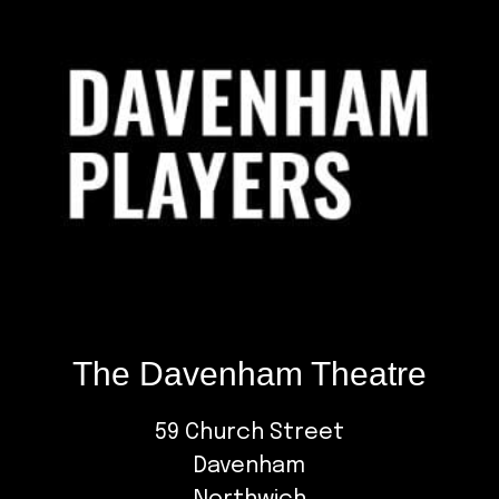
The Davenham Theatre
59 Church Street
Davenham