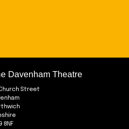
e Davenham Theatre
Church Street
venham
rthwich
eshire
9 8NF