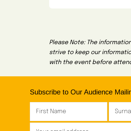
Please Note: The information
strive to keep our informati
with the event before attend
Subscribe to Our Audience Mailin