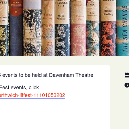
025 events to be held at Davenham Theatre
Fest events, click
orthwich-litfest-11101053202