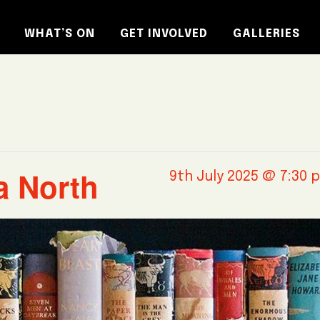
WHAT’S ON
GET INVOLVED
GALLERIES
a North
9th July 2025 @ 7:30 