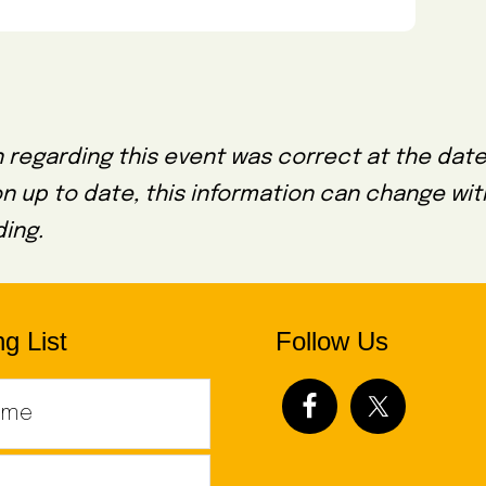
 regarding this event was correct at the date
on up to date, this information can change wi
ing.
g List
Follow Us