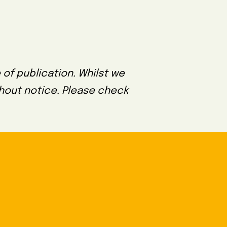
 of publication. Whilst we
thout notice. Please check