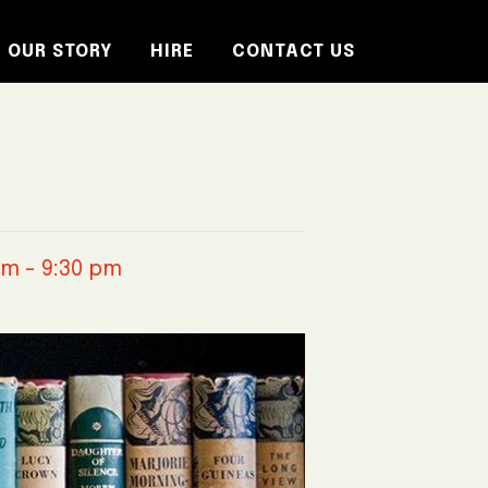
OUR STORY
HIRE
CONTACT US
pm
-
9:30 pm