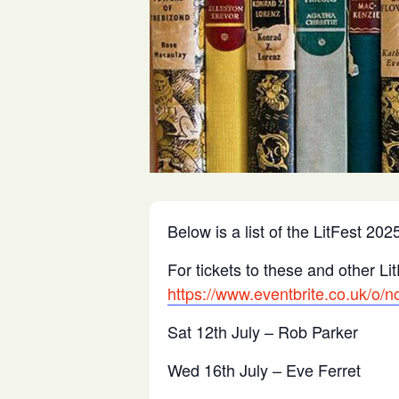
Below is a list of the LitFest 2
For tickets to these and other Lit
https://www.eventbrite.co.uk/o/n
Sat 12th July – Rob Parker
Wed 16th July – Eve Ferret