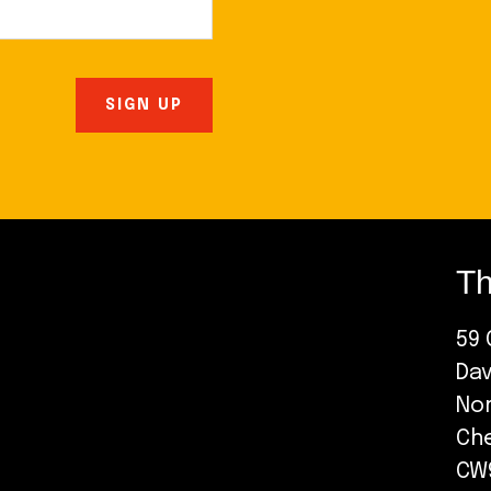
Th
59 
Da
No
Ch
CW