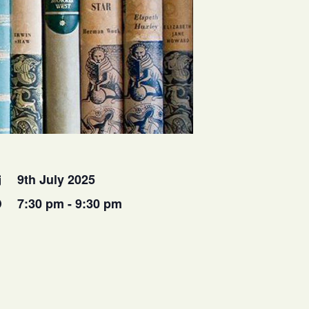
9th July 2025
7:30 pm - 9:30 pm