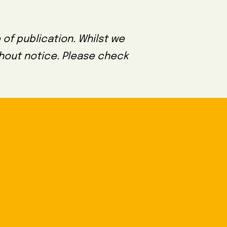
 of publication. Whilst we
thout notice. Please check