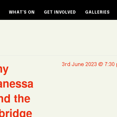
WHAT’S ON
GET INVOLVED
GALLERIES
ny
3rd June 2023 @ 7:30
anessa
nd the
bridge