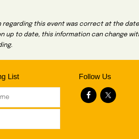
 regarding this event was correct at the date
on up to date, this information can change wi
ing.
g List
Follow Us