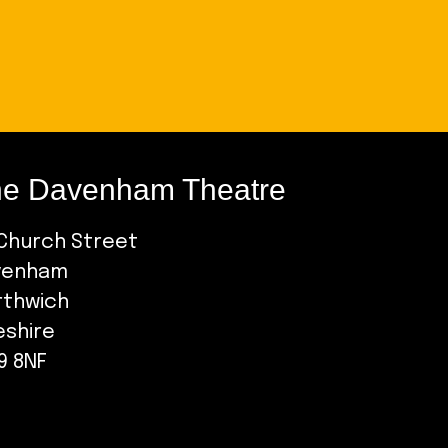
e Davenham Theatre
Church Street
venham
rthwich
eshire
9 8NF