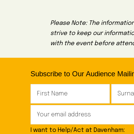
Please Note: The information
strive to keep our informati
with the event before attend
Subscribe to Our Audience Mailin
I want to Help/Act at Davenham: