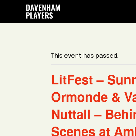
Skip
Skip
Skip
to
to
to
main
primary
footer
content
sidebar
This event has passed.
LitFest – Sun
Ormonde & V
Nuttall – Behi
Scenes at Am