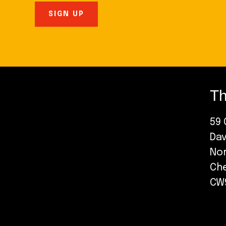
Th
59 
Da
No
Ch
CW