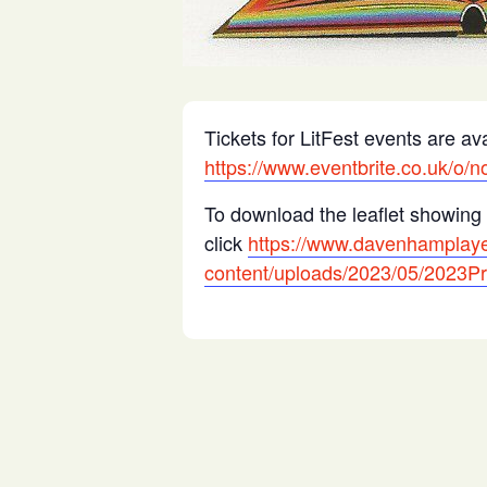
Tickets for LitFest events are ava
https://www.eventbrite.co.uk/o/n
To download the leaflet showing 
click
https://www.davenhamplaye
content/uploads/2023/05/2023P