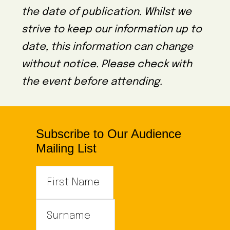
the date of publication. Whilst we
strive to keep our information up to
date, this information can change
without notice. Please check with
the event before attending.
Subscribe to Our Audience
Mailing List