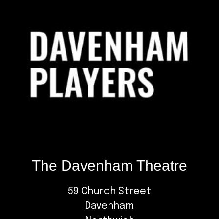
The Davenham Theatre
59 Church Street
Davenham