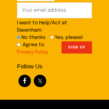
I want to Help/Act at
Davenham:
No thanks
Yes, please!
Agree to
Privacy Policy
Follow Us
Footer