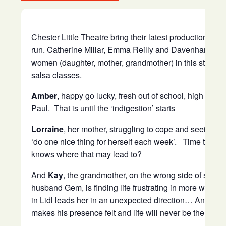
Chester Little Theatre bring their latest production to
run. Catherine Millar, Emma Reilly and Davenham’s o
women (daughter, mother, grandmother) in this story of 
salsa classes.
Amber
, happy go lucky, fresh out of school, high on l
Paul. That is until the ‘indigestion’ starts
Lorraine
, her mother, struggling to cope and seeing a 
‘do one nice thing for herself each week’. Time to si
knows where that may lead to?
And
Kay
, the grandmother, on the wrong side of sixty a
husband Gem, is finding life frustrating in more ways
in Lidl leads her in an unexpected direction… And if t
makes his presence felt and life will never be the same