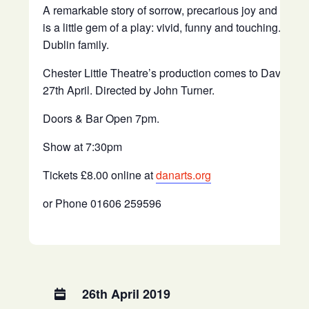
A remarkable story of sorrow, precarious joy and inappr
is a little gem of a play: vivid, funny and touching. The s
Dublin family.
Chester Little Theatre’s production comes to Davenha
27th April. Directed by John Turner.
Doors & Bar Open 7pm.
Show at 7:30pm
Tickets £8.00 online at
danarts.org
or Phone 01606 259596
26th April 2019