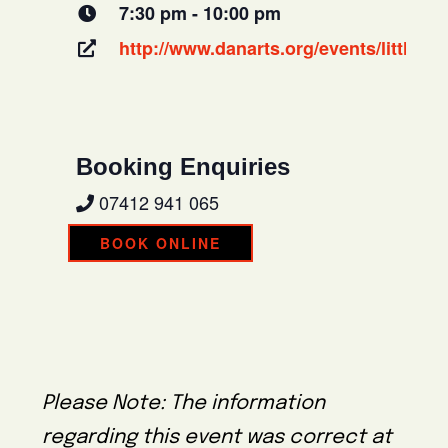
7:30 pm - 10:00 pm
http://www.danarts.org/events/little-
Booking Enquiries
07412 941 065
BOOK ONLINE
Please Note: The information
regarding this event was correct at