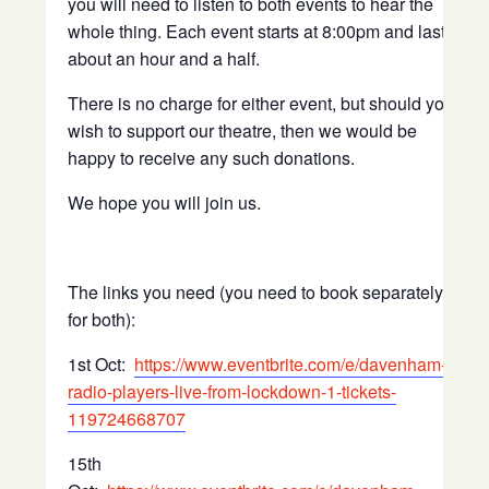
you will need to listen to both events to hear the
whole thing. Each event starts at 8:00pm and lasts
about an hour and a half.
There is no charge for either event, but should you
wish to support our theatre, then we would be
happy to receive any such donations.
We hope you will join us.
The links you need (you need to book separately
for both):
1st Oct:
https://www.eventbrite.com/e/davenham-
radio-players-live-from-lockdown-1-tickets-
119724668707
15th