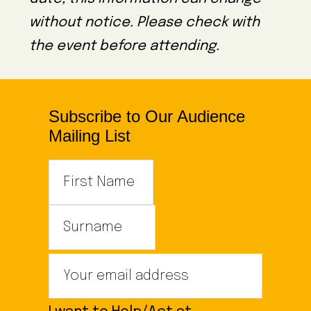
without notice. Please check with
the event before attending.
Subscribe to Our Audience
Mailing List