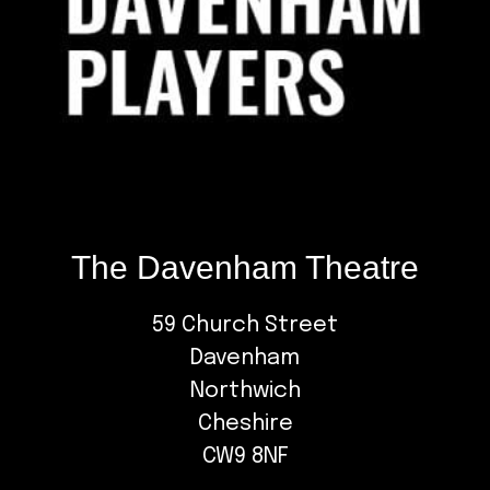
The Davenham Theatre
59 Church Street
Davenham
Northwich
Cheshire
CW9 8NF