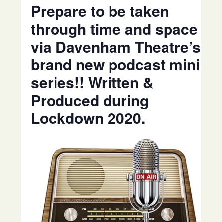
Prepare to be taken
through time and space
via Davenham Theatre’s
brand new podcast mini
series!! Written &
Produced during
Lockdown 2020.