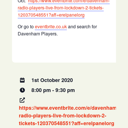
Oct:
https://www.eventbrite.com/e/davenham-
radio-players-live-from-lockdown-2-tickets-
120370548551?aff=erelpanelorg
Or go to
eventbrite.co.uk
and search for
Davenham Players.
1st October 2020
8:00 pm - 9:30 pm
https://www.eventbrite.com/e/davenham-
radio-players-live-from-lockdown-2-
tickets-120370548551?aff=erelpanelorg