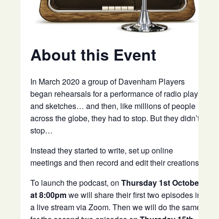
About this Event
In March 2020 a group of Davenham Players
began rehearsals for a performance of radio plays
and sketches… and then, like millions of people
across the globe, they had to stop. But they didn’t
stop…
Instead they started to write, set up online
meetings and then record and edit their creations.
To launch the podcast, on
Thursday 1st October
at 8:00pm
we will share their first two episodes in
a live stream via Zoom. Then we will do the same