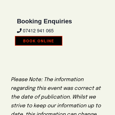
Booking Enquiries
07412 941 065
BOOK ONLINE
Please Note: The information
regarding this event was correct at
the date of publication. Whilst we
strive to keep our information up to
date, this information can change