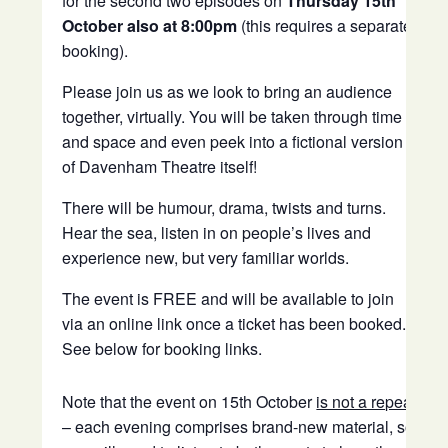
for the second two episodes on
Thursday 15th
October also at 8:00pm
(this requires a separate
booking).
Please join us as we look to bring an audience
together, virtually. You will be taken through time
and space and even peek into a fictional version
of Davenham Theatre itself!
There will be humour, drama, twists and turns.
Hear the sea, listen in on people’s lives and
experience new, but very familiar worlds.
The event is FREE and will be available to join
via an online link once a ticket has been booked.
See below for booking links.
Note that the event on 15th October
is not a repeat
– each evening comprises brand-new material, so