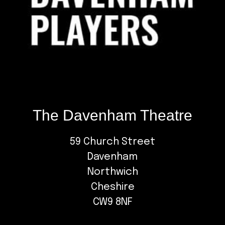
The Davenham Theatre
59 Church Street
Davenham
Northwich
Cheshire
CW9 8NF