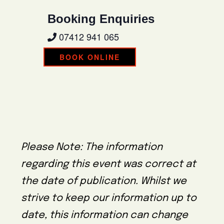
Booking Enquiries
07412 941 065
BOOK ONLINE
Please Note: The information
regarding this event was correct at
the date of publication. Whilst we
strive to keep our information up to
date, this information can change