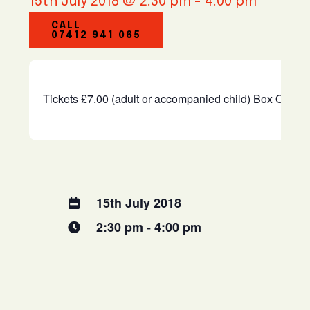
15th July 2018 @ 2:30 pm
-
4:00 pm
CALL
07412 941 065
Tickets £7.00 (adult or accompanied child) Box Office
15th July 2018
2:30 pm - 4:00 pm