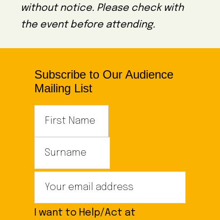
without notice. Please check with
the event before attending.
Subscribe to Our Audience
Mailing List
I want to Help/Act at