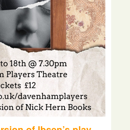
rsion of Ibsen’s play