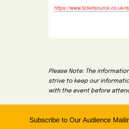
https://www.ticketsource.co.uk
Please Note: The information
strive to keep our informati
with the event before attend
Subscribe to Our Audience Mailin