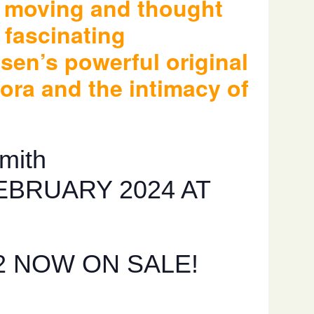
h moving and thought
 fascinating
bsen’s powerful original
ora and the intimacy of
mith
EBRUARY 2024 AT
2 NOW ON SALE!