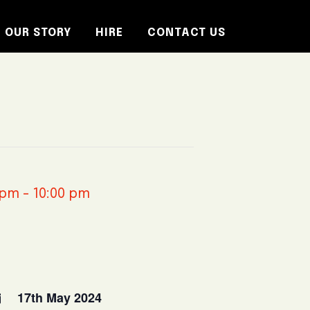
OUR STORY
HIRE
CONTACT US
 pm
-
10:00 pm
17th May 2024