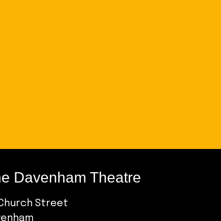
e Davenham Theatre
Church Street
venham