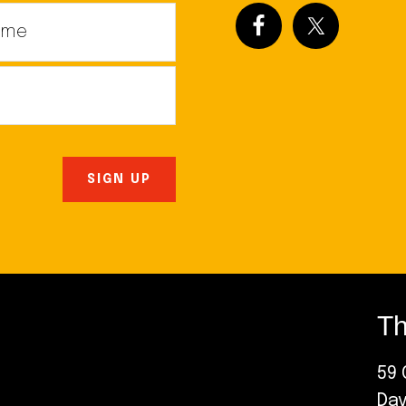
Th
59 
Da