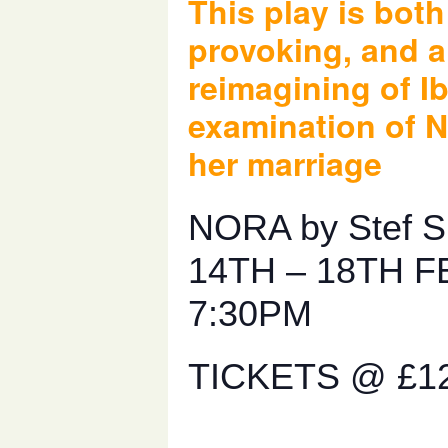
This play is bot
provoking, and a
reimagining of I
examination of N
her marriage
NORA by Stef S
14TH – 18TH F
7:30PM
TICKETS @ £1