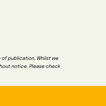
 of publication. Whilst we
thout notice. Please check