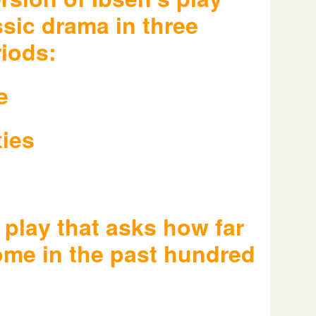
ssic drama in three
riods:
e
ties
 play that asks how far
ome in the past hundred