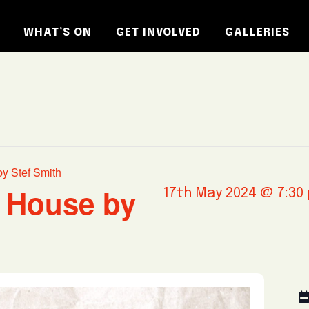
WHAT’S ON
GET INVOLVED
GALLERIES
by Stef Smith
s House by
17th May 2024 @ 7:30