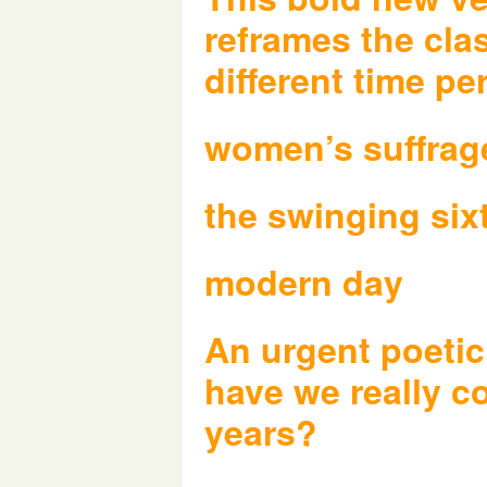
reframes the cla
different time pe
women’s suffrag
the swinging six
modern day
An urgent poetic
have we really c
years?