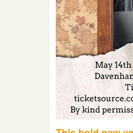
This bold new ve