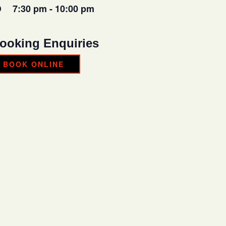
7:30 pm - 10:00 pm
ooking Enquiries
BOOK ONLINE