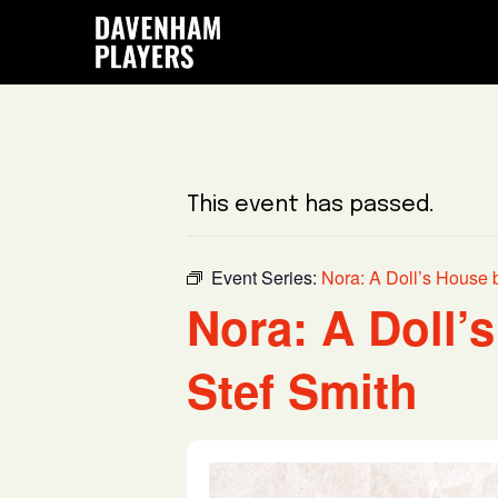
Skip
Skip
Skip
to
to
to
main
primary
footer
content
sidebar
This event has passed.
Event Series:
Nora: A Doll’s House 
Nora: A Doll’
Stef Smith