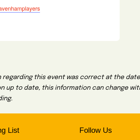
/davenhamplayers
 regarding this event was correct at the date
on up to date, this information can change wi
ing.
g List
Follow Us