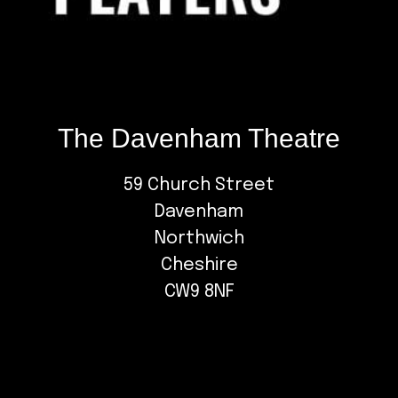
The Davenham Theatre
59 Church Street
Davenham
Northwich
Cheshire
CW9 8NF