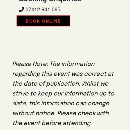
07412 941 065
BOOK ONLINE
Please Note: The information
regarding this event was correct at
the date of publication. Whilst we
strive to keep our information up to
date, this information can change
without notice. Please check with
the event before attending.