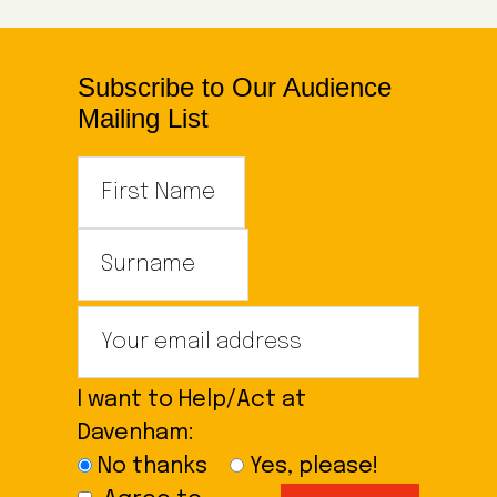
Subscribe to Our Audience
Mailing List
I want to Help/Act at
Davenham:
No thanks
Yes, please!