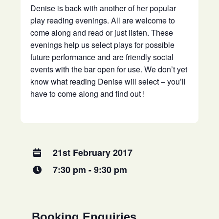
Denise is back with another of her popular
play reading evenings. All are welcome to
come along and read or just listen. These
evenings help us select plays for possible
future performance and are friendly social
events with the bar open for use. We don’t yet
know what reading Denise will select – you’ll
have to come along and find out !
21st February 2017
7:30 pm - 9:30 pm
Booking Enquiries