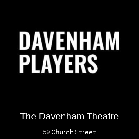
Footer
The Davenham Theatre
59 Church Street