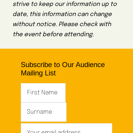
strive to keep our information up to
date, this information can change
without notice. Please check with
the event before attending.
Subscribe to Our Audience
Mailing List