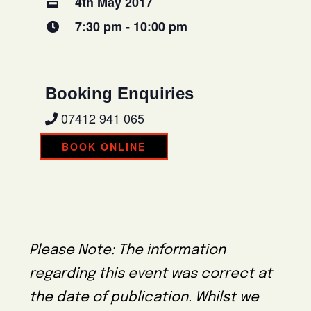
4th May 2017
7:30 pm - 10:00 pm
Booking Enquiries
07412 941 065
BOOK ONLINE
Please Note: The information
regarding this event was correct at
the date of publication. Whilst we