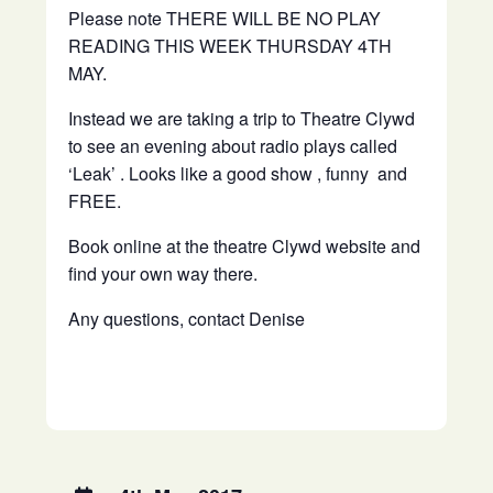
Please note THERE WILL BE NO PLAY
READING THIS WEEK THURSDAY 4TH
MAY.
Instead we are taking a trip to Theatre Clywd
to see an evening about radio plays called
‘Leak’ . Looks like a good show , funny and
FREE.
Book online at the theatre Clywd website and
find your own way there.
Any questions, contact Denise