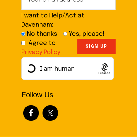
I want to Help/Act at
Davenham:
No thanks
Yes, please!
Agree to
Privacy Policy
Prosopo
Follow Us