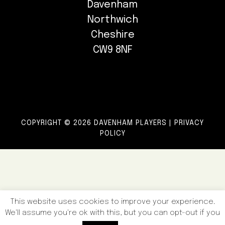
Davenham
Northwich
Cheshire
CW9 8NF
COPYRIGHT © 2026 DAVENHAM PLAYERS |
PRIVACY
POLICY
This website uses cookies to improve your experience.
We'll assume you're ok with this, but you can opt-out if you