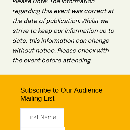
Please Note: The information
regarding this event was correct at
the date of publication. Whilst we
strive to keep our information up to
date, this information can change
without notice. Please check with
the event before attending.
Subscribe to Our Audience
Mailing List