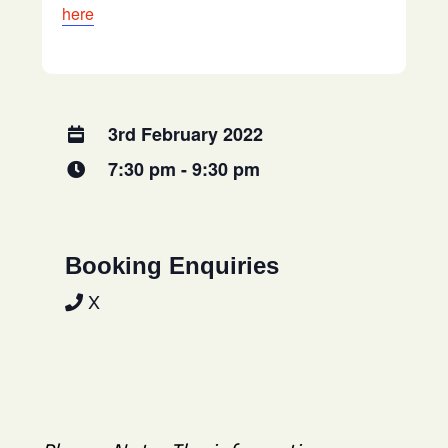
here
3rd February 2022
7:30 pm - 9:30 pm
Booking Enquiries
X