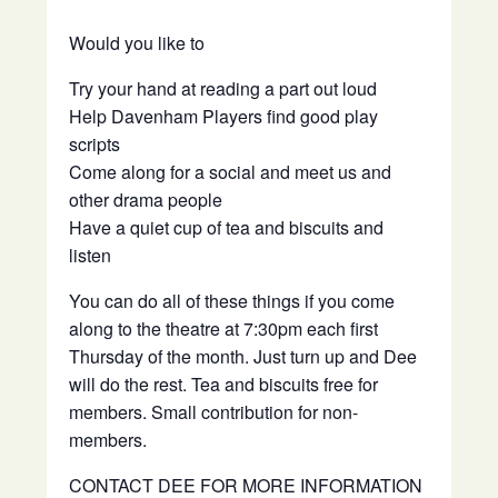
Would you like to
Try your hand at reading a part out loud
Help Davenham Players find good play
scripts
Come along for a social and meet us and
other drama people
Have a quiet cup of tea and biscuits and
listen
You can do all of these things if you come
along to the theatre at 7:30pm each first
Thursday of the month. Just turn up and Dee
will do the rest. Tea and biscuits free for
members. Small contribution for non-
members.
CONTACT DEE FOR MORE INFORMATION