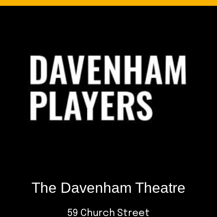
Footer
The Davenham Theatre
59 Church Street