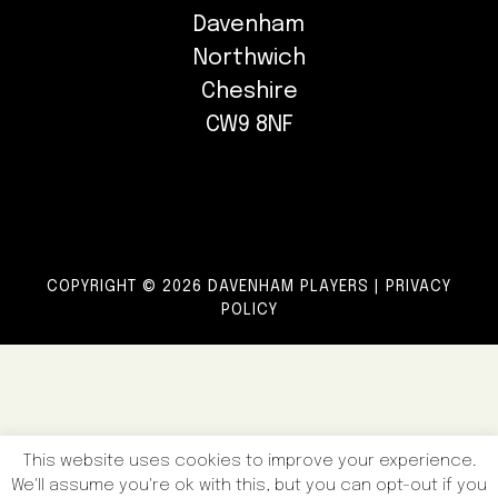
Davenham
Northwich
Cheshire
CW9 8NF
COPYRIGHT © 2026 DAVENHAM PLAYERS |
PRIVACY
POLICY
This website uses cookies to improve your experience.
We'll assume you're ok with this, but you can opt-out if you