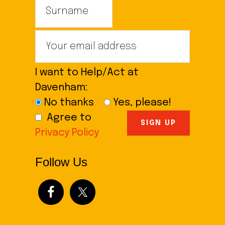
I want to Help/Act at
Davenham:
No thanks
Yes, please!
Agree to
Privacy Policy
Follow Us