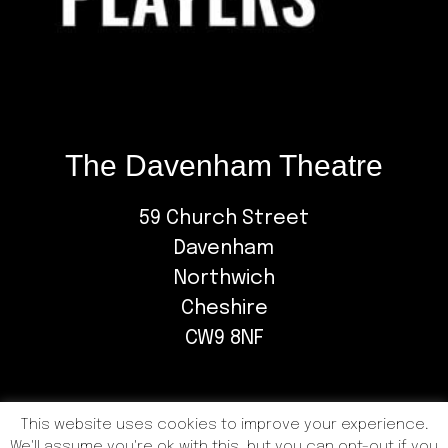
The Davenham Theatre
59 Church Street
Davenham
Northwich
Cheshire
CW9 8NF
This website uses cookies to improve your experience.
We'll assume you're ok with this, but you can opt-out if you