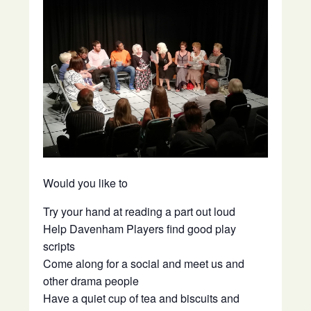
Would you like to
Try your hand at reading a part out loud
Help Davenham Players find good play
scripts
Come along for a social and meet us and
other drama people
Have a quiet cup of tea and biscuits and