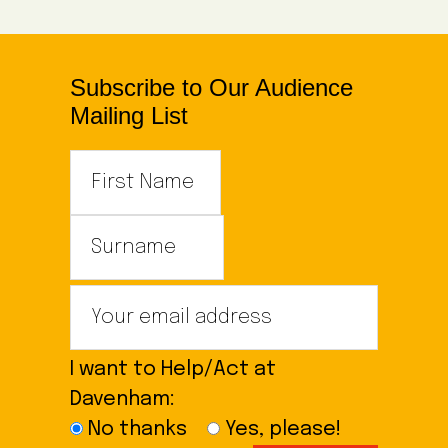
Subscribe to Our Audience
Mailing List
I want to Help/Act at
Davenham:
No thanks
Yes, please!