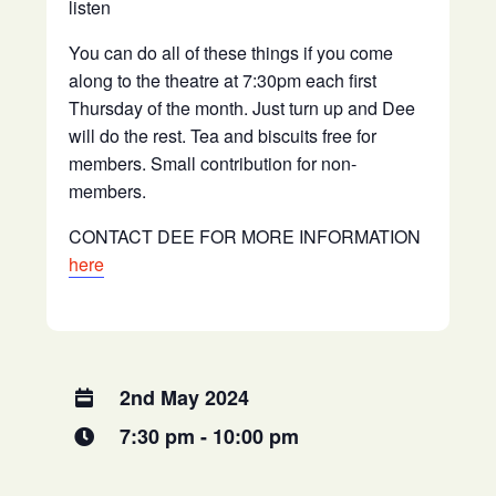
listen
You can do all of these things if you come
along to the theatre at 7:30pm each first
Thursday of the month. Just turn up and Dee
will do the rest. Tea and biscuits free for
members. Small contribution for non-
members.
CONTACT DEE FOR MORE INFORMATION
here
2nd May 2024
7:30 pm - 10:00 pm