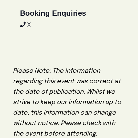
Booking Enquiries
X
Please Note: The information
regarding this event was correct at
the date of publication. Whilst we
strive to keep our information up to
date, this information can change
without notice. Please check with
the event before attending.