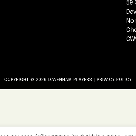
59 
Da
No
Ch
CW
COPYRIGHT © 2026 DAVENHAM PLAYERS |
PRIVACY POLICY