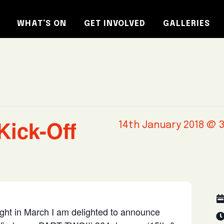
WHAT’S ON
GET INVOLVED
GALLERIES
Kick-Off
14th January 2018 @ 
ight in March I am delighted to announce