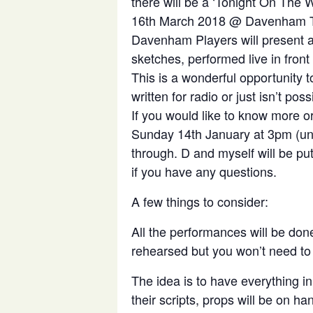
there will be a ‘Tonight On The
16th March 2018 @ Davenham T
Davenham Players will present an
sketches, performed live in front
This is a wonderful opportunity to
written for radio or just isn’t pos
If you would like to know more 
Sunday 14th January at 3pm (unti
through. D and myself will be pu
if you have any questions.
A few things to consider:
All the performances will be done 
rehearsed but you won’t need to k
The idea is to have everything in
their scripts, props will be on h