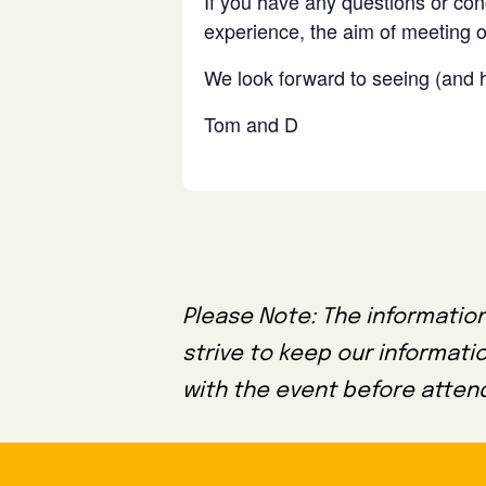
If you have any questions or conc
experience, the aim of meeting o
We look forward to seeing (and 
Tom and D
Please Note: The information
strive to keep our informati
with the event before attend