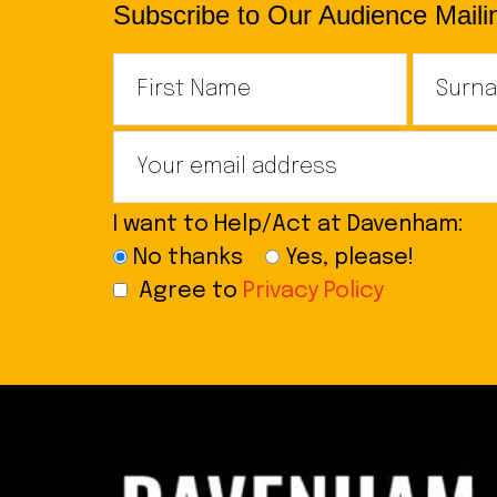
Subscribe to Our Audience Mailin
I want to Help/Act at Davenham:
No thanks
Yes, please!
Agree to
Privacy Policy
Footer