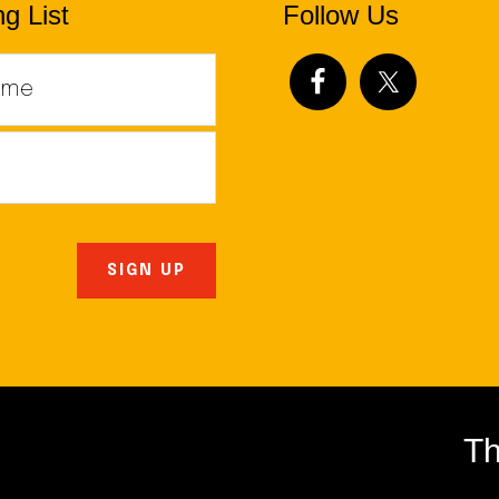
g List
Follow Us
Th