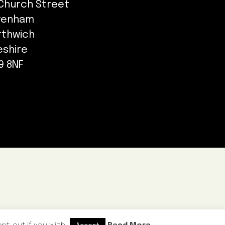
Church Street
venham
rthwich
eshire
9 8NF