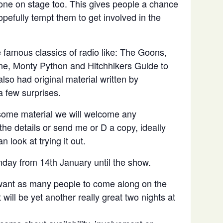
done on stage too. This gives people a chance
pefully tempt them to get involved in the
 famous classics of radio like: The Goons,
e, Monty Python and Hitchhikers Guide to
lso had original material written by
 few surprises.
some material we will welcome any
the details or send me or D a copy, ideally
 look at trying it out.
nday from 14th January until the show.
 want as many people to come along on the
will be yet another really great two nights at