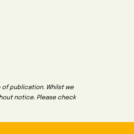
 of publication. Whilst we
thout notice. Please check