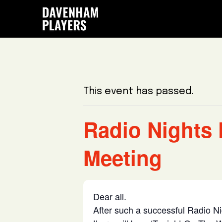
Skip
Skip
Skip
to
to
to
main
primary
footer
content
sidebar
This event has passed.
Radio Nights 
Meeting
Dear all.
After such a successful Radio N