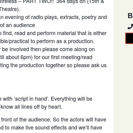
 Wireless – PART TWO!!’ 364 days on (15th &
heatre).
B
 evening of radio plays, extracts, poetry and
 of an audience
 find, read and perform material that is either
sible/practical to perform as a production.
or be involved then please come along on
l about 6pm) for our first meeting/read
tting the production together so please ask us
with ‘script in hand’. Everything will be
now all lines off by heart.
 front of the audience. So the actors will have
and to make live sound effects and we’ll have