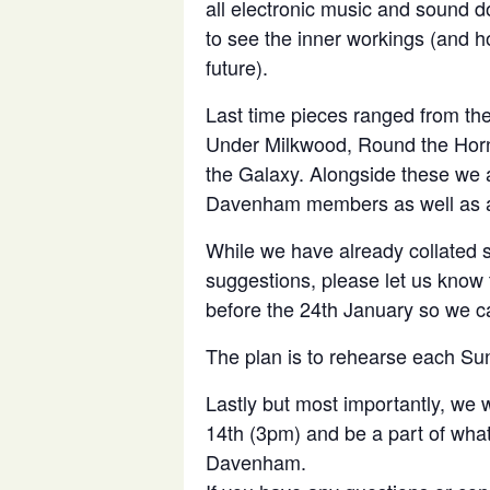
all electronic music and sound 
to see the inner workings (and ho
future).
Last time pieces ranged from the
Under Milkwood, Round the Horn
the Galaxy. Alongside these we a
Davenham members as well as a
While we have already collated 
suggestions, please let us know 
before the 24th January so we can
The plan is to rehearse each Su
Lastly but most importantly, we
14th (3pm) and be a part of what 
Davenham.