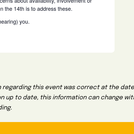
erns about availability, involvement or
n the 14th is to address these.
hearing) you.
 regarding this event was correct at the date
on up to date, this information can change wi
ing.