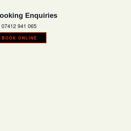
ooking Enquiries
07412 941 065
BOOK ONLINE