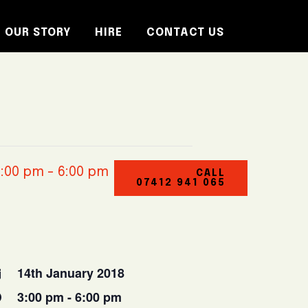
OUR STORY
HIRE
CONTACT US
3:00 pm
-
6:00 pm
CALL
07412 941 065
14th January 2018
3:00 pm - 6:00 pm