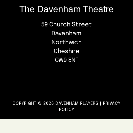
The Davenham Theatre
59 Church Street
Davenham
Northwich
Cheshire
CW9 8NF
COPYRIGHT © 2026 DAVENHAM PLAYERS |
PRIVACY
POLICY