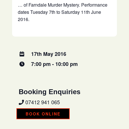
… of Farndale Murder Mystery. Performance
dates Tuesday 7th to Saturday 11th June
2016.
17th May 2016
7:00 pm - 10:00 pm
Booking Enquiries
07412 941 065
BOOK ONLINE