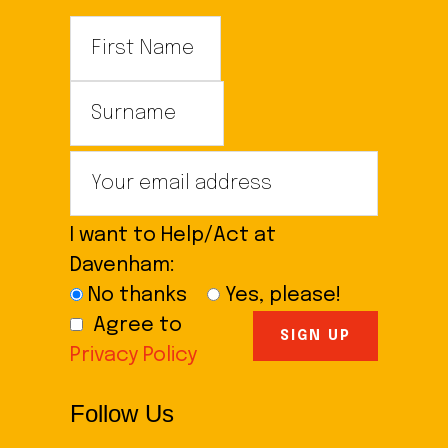
I want to Help/Act at
Davenham:
No thanks
Yes, please!
Agree to
Privacy Policy
Follow Us