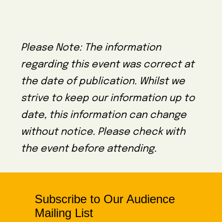
Please Note: The information
regarding this event was correct at
the date of publication. Whilst we
strive to keep our information up to
date, this information can change
without notice. Please check with
the event before attending.
Subscribe to Our Audience
Mailing List