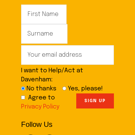
I want to Help/Act at
Davenham:
No thanks
Yes, please!
Agree to
Privacy Policy
Follow Us