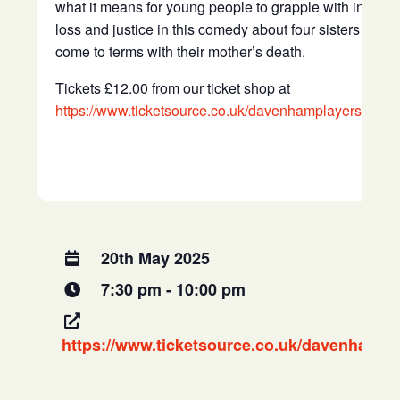
what it means for young people to grapple with inherit
loss and justice in this comedy about four sisters trying
come to terms with their mother’s death.
Tickets £12.00 from our ticket shop at
https://www.ticketsource.co.uk/davenhamplayers
20th May 2025
7:30 pm - 10:00 pm
https://www.ticketsource.co.uk/davenhampl