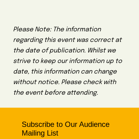
Please Note: The information
regarding this event was correct at
the date of publication. Whilst we
strive to keep our information up to
date, this information can change
without notice. Please check with
the event before attending.
Subscribe to Our Audience
Mailing List