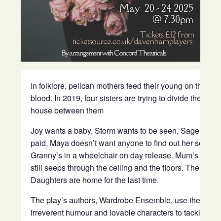
In folklore, pelican mothers feed their young on their o
blood. In 2019, four sisters are trying to divide their mo
house between them
Joy wants a baby, Storm wants to be seen, Sage wants
paid, Maya doesn’t want anyone to find out her secret 
Granny’s in a wheelchair on day release. Mum’s pres
still seeps through the ceiling and the floors. The Peli
Daughters are home for the last time.
The play’s authors, Wardrobe Ensemble, use their tra
irreverent humour and lovable characters to tackle the 