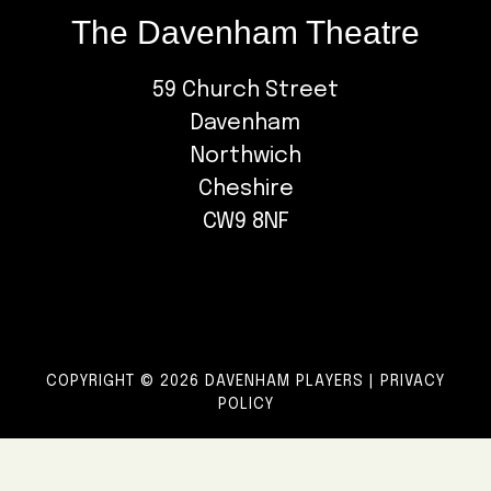
The Davenham Theatre
59 Church Street
Davenham
Northwich
Cheshire
CW9 8NF
COPYRIGHT © 2026 DAVENHAM PLAYERS |
PRIVACY
POLICY