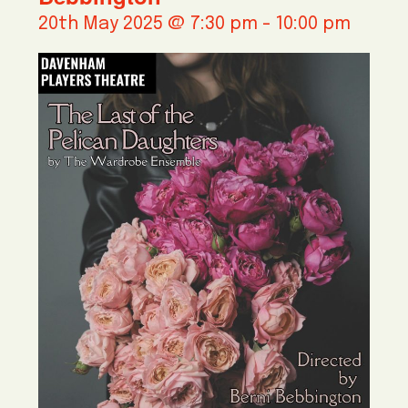
20th May 2025 @ 7:30 pm
-
10:00 pm