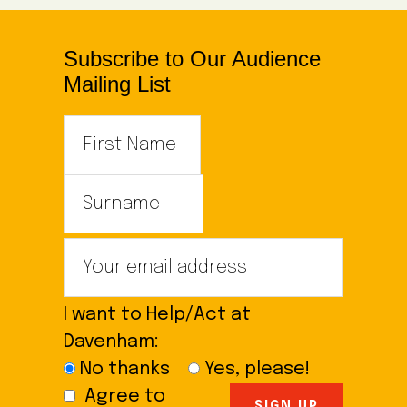
Subscribe to Our Audience
Mailing List
I want to Help/Act at
Davenham:
No thanks
Yes, please!
Agree to