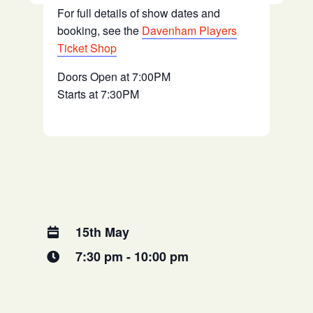
For full details of show dates and
booking, see the
Davenham Players
Ticket Shop
Doors Open at 7:00PM
Starts at 7:30PM
15th May
7:30 pm - 10:00 pm