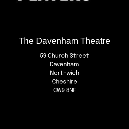
The Davenham Theatre
59 Church Street
Davenham
Northwich
Cheshire
CW9 8NF