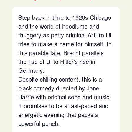
Step back in time to 1920s Chicago
and the world of hoodlums and
thuggery as petty criminal Arturo Ui
tries to make a name for himself. In
this parable tale, Brecht parallels
the rise of Ui to Hitler’s rise in
Germany.
Despite chilling content, this is a
black comedy directed by Jane
Barrie with original song and music.
It promises to be a fast-paced and
energetic evening that packs a
powerful punch.