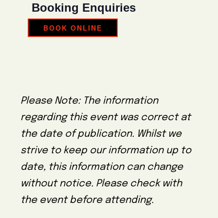
Booking Enquiries
BOOK ONLINE
Please Note: The information
regarding this event was correct at
the date of publication. Whilst we
strive to keep our information up to
date, this information can change
without notice. Please check with
the event before attending.