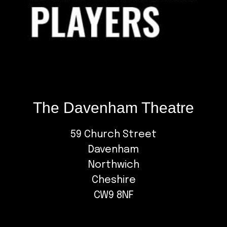
The Davenham Theatre
59 Church Street
Davenham
Northwich
Cheshire
CW9 8NF