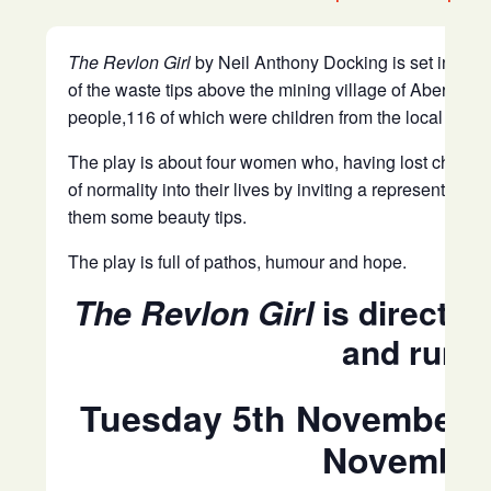
The Revlon Girl
by Neil Anthony Docking is set in Aber
of the waste tips above the mining village of Aberfan i
people,116 of which were children from the local prima
The play is about four women who, having lost children 
of normality into their lives by inviting a representat
them some beauty tips.
The play is full of pathos, humour and hope.
The Revlon Girl
is directe
and runs
Tuesday 5th November 2
November