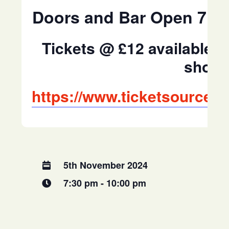
Doors and Bar Open 7:0
Tickets @ £12 available 
shop 
https://www.ticketsource.
5th November 2024
7:30 pm - 10:00 pm