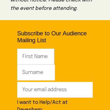
without notice. Please check with
the event before attending.
Subscribe to Our Audience
Mailing List
I want to Help/Act at
Davenham: