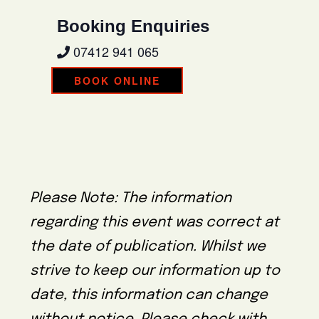
Booking Enquiries
07412 941 065
BOOK ONLINE
Please Note: The information
regarding this event was correct at
the date of publication. Whilst we
strive to keep our information up to
date, this information can change