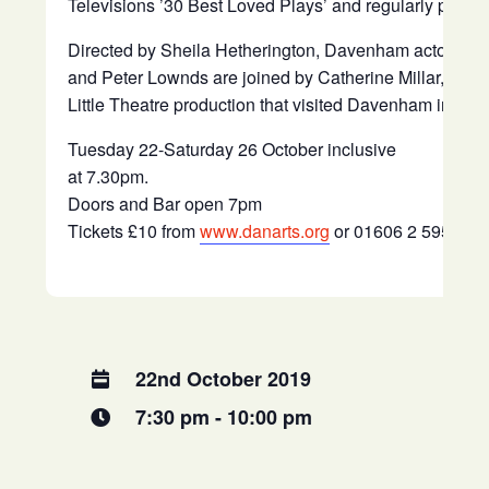
Televisions ’30 Best Loved Plays’ and regularly plays 
Directed by Sheila Hetherington, Davenham actors Pa
and Peter Lownds are joined by Catherine Millar, previ
Little Theatre production that visited Davenham in April
Tuesday 22-Saturday 26 October inclusive
at 7.30pm.
Doors and Bar open 7pm
Tickets £10 from
www.danarts.org
or 01606 2 5959 6
22nd October 2019
7:30 pm - 10:00 pm