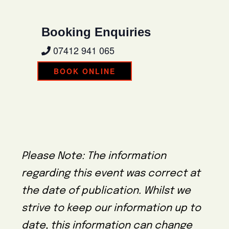
Booking Enquiries
07412 941 065
BOOK ONLINE
Please Note: The information
regarding this event was correct at
the date of publication. Whilst we
strive to keep our information up to
date, this information can change