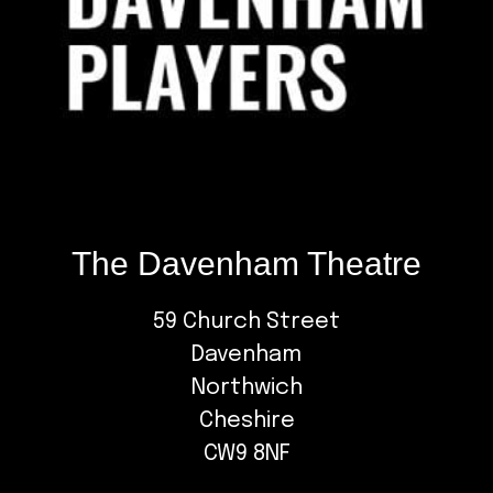
The Davenham Theatre
59 Church Street
Davenham
Northwich
Cheshire
CW9 8NF