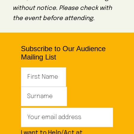
without notice. Please check with
the event before attending.
Subscribe to Our Audience
Mailing List
I want to Help/Act at