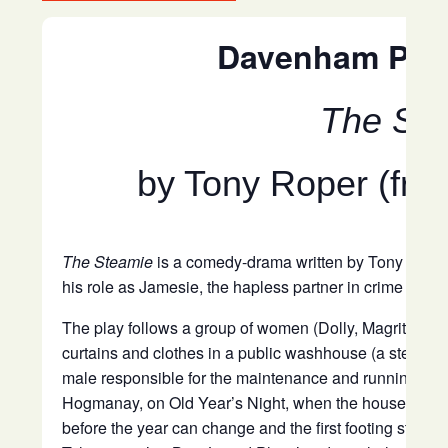
Davenham Play
The St
by Tony Roper (fro
The Steamie
is a comedy-drama written by Tony Roper,
his role as Jamesie, the hapless partner in crime of Rab
The play follows a group of women (Dolly, Magrit, Dor
curtains and clothes in a public washhouse (a steamie
male responsible for the maintenance and running of t
Hogmanay, on Old Year’s Night, when the house has t
before the year can change and the first footing start.
T