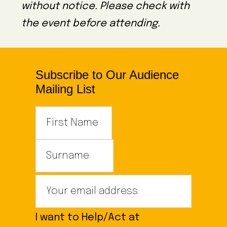
without notice. Please check with
the event before attending.
Subscribe to Our Audience
Mailing List
I want to Help/Act at