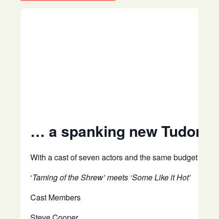
… a spanking new Tudor com
With a cast of seven actors and the same budget as tra
‘
Taming of the Shrew’ meets ‘Some Like it Hot’
Cast Members
Steve Cooper