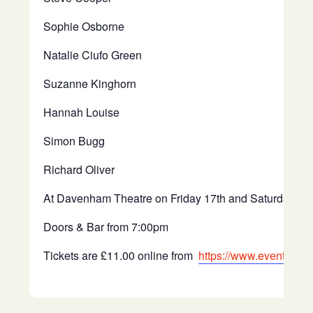
Sophie Osborne
Natalie Ciufo Green
Suzanne Kinghorn
Hannah Louise
Simon Bugg
Richard Oliver
At Davenham Theatre on Friday 17th and Saturday 18
Doors & Bar from 7:00pm
Tickets are £11.00 online from
https://www.eventbrite