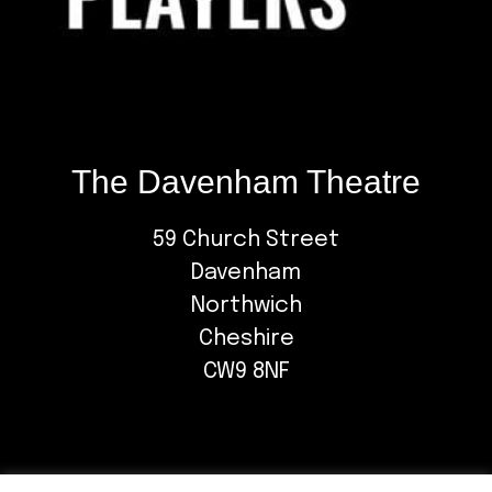
The Davenham Theatre
59 Church Street
Davenham
Northwich
Cheshire
CW9 8NF