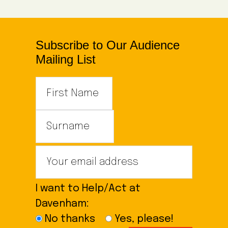
Subscribe to Our Audience
Mailing List
I want to Help/Act at
Davenham:
No thanks
Yes, please!