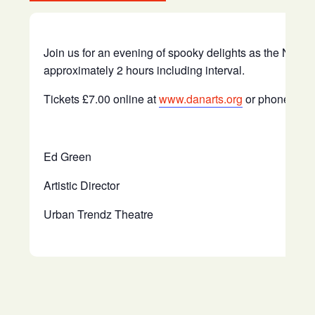
Join us for an evening of spooky delights as the New Ch
approximately 2 hours including interval.
Tickets £7.00 online at
www.danarts.org
or phone 016
Ed Green
Artistic Director
Urban Trendz Theatre