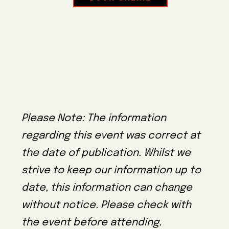
Please Note: The information
regarding this event was correct at
the date of publication. Whilst we
strive to keep our information up to
date, this information can change
without notice. Please check with
the event before attending.