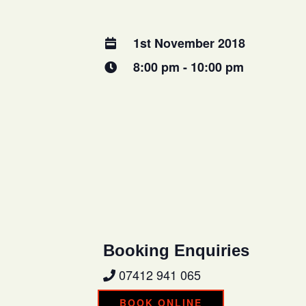
1st November 2018
8:00 pm - 10:00 pm
Booking Enquiries
07412 941 065
BOOK ONLINE