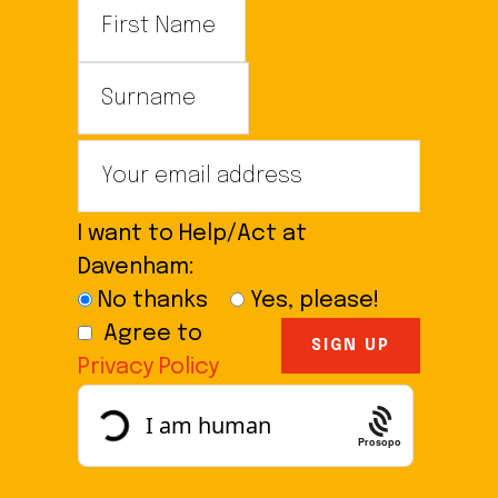
I want to Help/Act at
Davenham:
No thanks
Yes, please!
Agree to
Privacy Policy
Prosopo