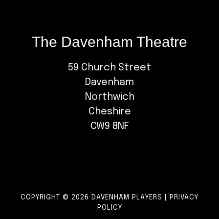
The Davenham Theatre
59 Church Street
Davenham
Northwich
Cheshire
CW9 8NF
COPYRIGHT © 2026 DAVENHAM PLAYERS |
PRIVACY
POLICY