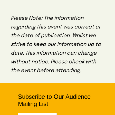
Please Note: The information
regarding this event was correct at
the date of publication. Whilst we
strive to keep our information up to
date, this information can change
without notice. Please check with
the event before attending.
Subscribe to Our Audience
Mailing List