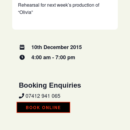
Rehearsal for next week’s production of
“Olivia”
10th December 2015
4:00 am - 7:00 pm
Booking Enquiries
07412 941 065
BOOK ONLINE