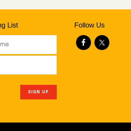
g List
Follow Us