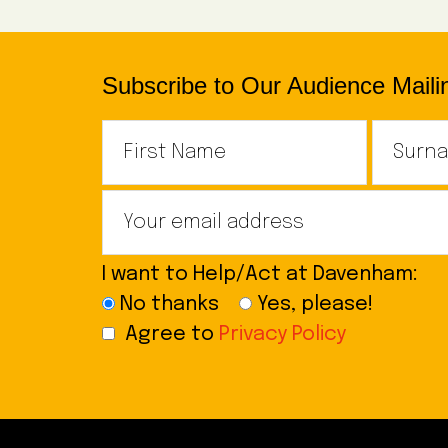
Subscribe to Our Audience Mailin
I want to Help/Act at Davenham:
No thanks
Yes, please!
Agree to
Privacy Policy
Footer