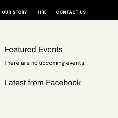
OUR STORY
HIRE
CONTACT US
Primary
Featured Events
Sidebar
There are no upcoming events.
Latest from Facebook