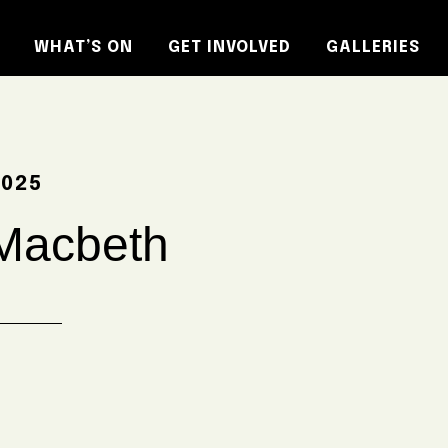
WHAT’S ON
GET INVOLVED
GALLERIES
2025
Macbeth