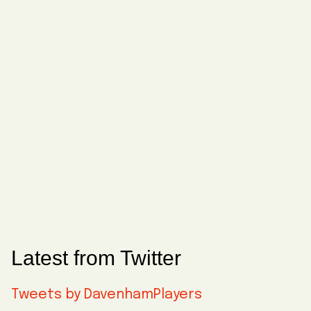
Latest from Twitter
Tweets by DavenhamPlayers